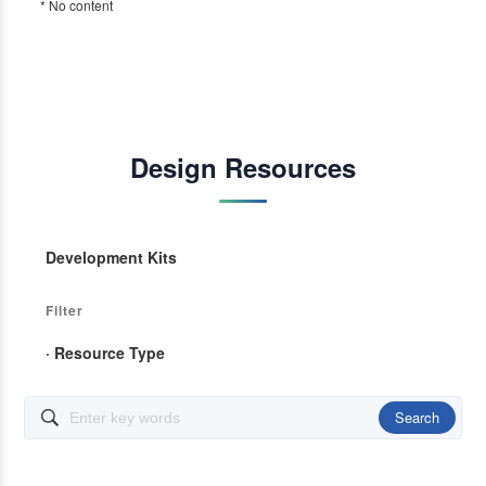
* No content
Design Resources
Development Kits
Filter
· Resource Type
Search
