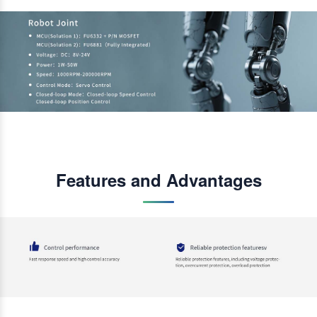
Features and Advantages