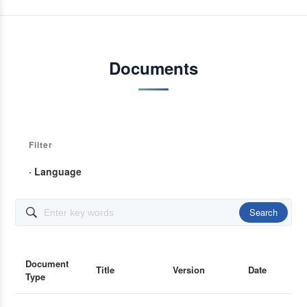
Documents
Filter
· Language
Search

Document
Title
Version
Date
Type