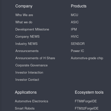
Company
Products
Who We are
MCU
What we do
ASIC
Development Milestone
IPM
Company NEWS
HVIC
Industry NEWS
SENSOR
Announcements
Power IC
Announcements of H Share
Automotive-grade chip
Corporate Governance
Investor Interaction
Investor Contact
Applications
Ecosystem tools
Automotive Electronics
FTM8ForgeIDE
Smart Robots
FTM32ForgeIDE