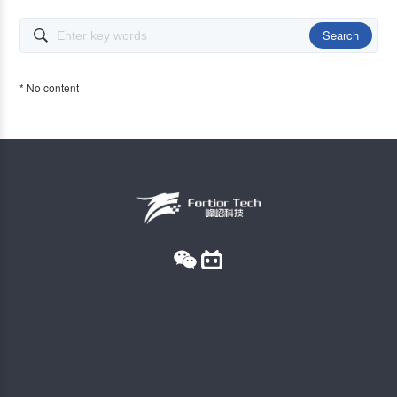
Search

* No content