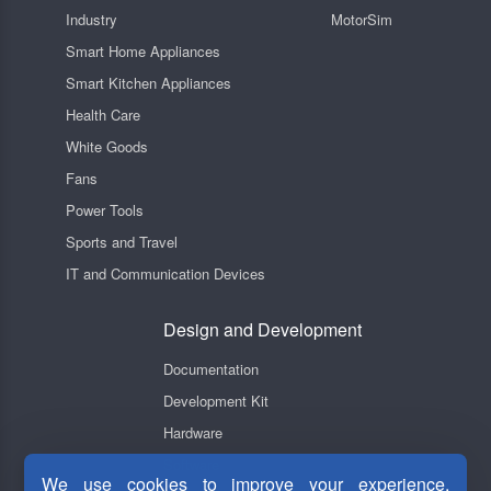
Industry
MotorSim
Smart Home Appliances
Smart Kitchen Appliances
Health Care
White Goods
Fans
Power Tools
Sports and Travel
IT and Communication Devices
Design and Development
Documentation
Development Kit
Hardware
Software
We use cookies to improve your experience,