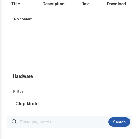
Title
Description
Date
Download
* No content
Hardware
Filter
· Chip Model
Search
