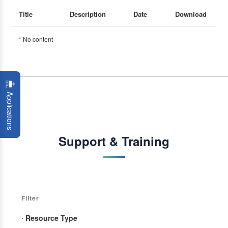
Title
Description
Date
Download
* No content
Applications
Support & Training
Filter
· Resource Type