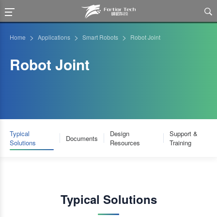

>
>
>
Home
Applications
Smart Robots
Robot Joint
Robot Joint
Typical
Design
Support &
Documents
Solutions
Resources
Training
Typical Solutions