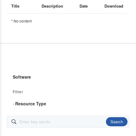
Title
Description
Date
Download
* No content
Software
Filter
· Resource Type
Search
