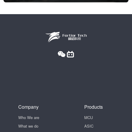
Company
Products
Who We are
MCU
What we do
ASIC