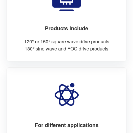
Products include
120° or 150° square wave drive products
180° sine wave and FOC drive products
For different applications