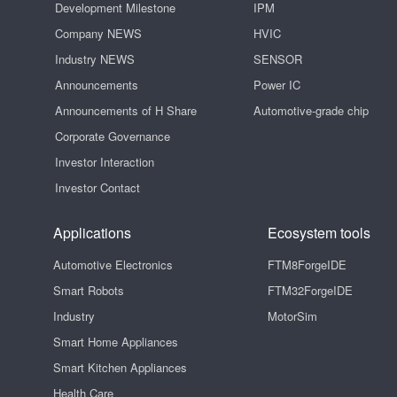
Development Milestone
IPM
Company NEWS
HVIC
Industry NEWS
SENSOR
Announcements
Power IC
Announcements of H Share
Automotive-grade chip
Corporate Governance
Investor Interaction
Investor Contact
Applications
Ecosystem tools
Automotive Electronics
FTM8ForgeIDE
Smart Robots
FTM32ForgeIDE
Industry
MotorSim
Smart Home Appliances
Smart Kitchen Appliances
Health Care