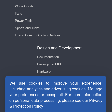
White Goods
Fans
Power Tools
Sports and Travel
IT and Communication Devices
Design and Development
Documentation
Development Kit
Hardware
Software
We use cookies to improve your experience,
Videos
including analytics and advertising cookies. Manage
your preferences or accept all. For more information
on personal data processing, please see our
Privacy
& Protection Policy
Privacy Security
|
Terms Of Use
|
Contact Us