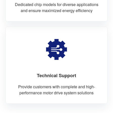
Dedicated chip models for diverse applications
and ensure maximized energy efficiency
Technical Support
Provide customers with complete and high-
performance motor drive system solutions