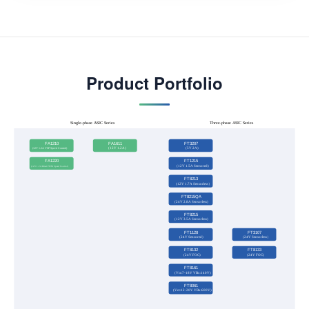
Product Portfolio
Single-phase ASIC Series
Three-phase ASIC Series
FA1210
FA1611
FT3207
(12V 1.2A VSP Speed Control)
(12V 1.2A)
(5V 2A)
FA1220
FT1215
(12V 1.5A Sensored)
(12V 1.2A Direct PWM Speed Control）
FT8213
(12V 1.7A Sensorless）
FT8215QA
(24V 2.8A Sensorless)
FT8215
(12V 3.5A Sensorless)
FT1128
FT3107
(24V Sensored)
(24V Sensorless）
FT8132
FT8133
(24V FOC)
(24V FOC)
FT8161
(Vcc:7-18V VBx:140V)
FT8061
(Vcc:12-20V VBx:600V)