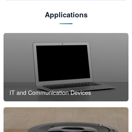
Applications
IT and Communication Devices