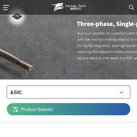

ASIC

Product Selector