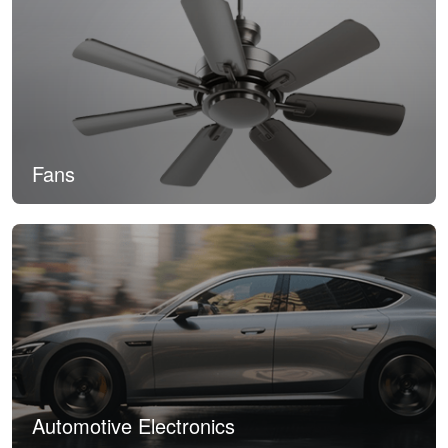
Fans
Automotive Electronics