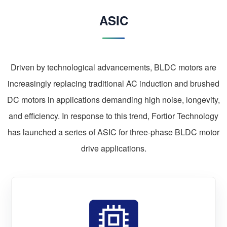
ASIC
Driven by technological advancements, BLDC motors are
increasingly replacing traditional AC induction and brushed
DC motors in applications demanding high noise, longevity,
and efficiency. In response to this trend, Fortior Technology
has launched a series of ASIC for three-phase BLDC motor
drive applications.