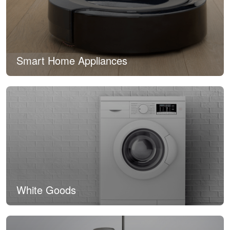
Smart Home Appliances
White Goods