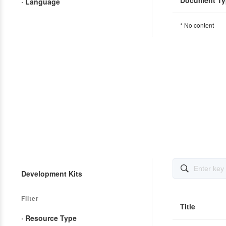
Document Ty
· Language
* No content

Development Kits
Filter
Title
· Resource Type