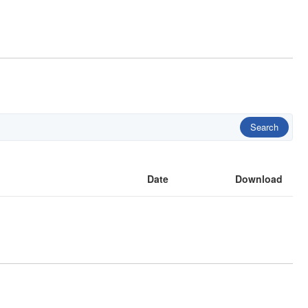
Search
Date
Download