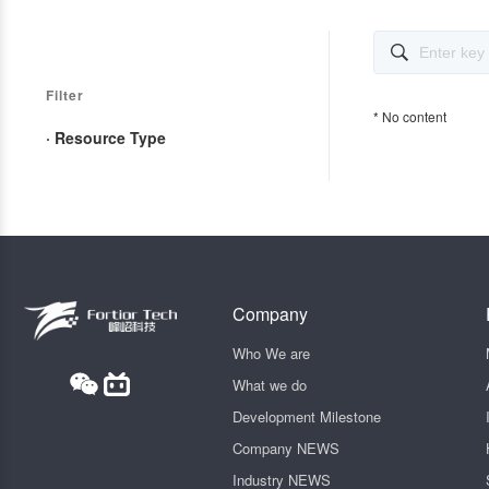

Filter
* No content
· Resource Type
Company
Who We are
What we do
Development Milestone
Company NEWS
Industry NEWS