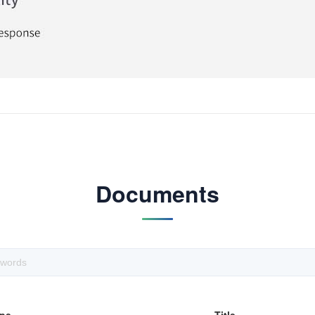
Documents