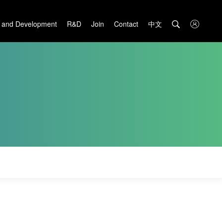
中文

 and Development
R&D
Join
Contact
