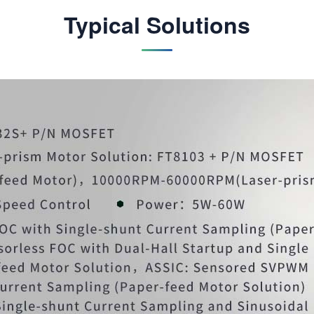
Typical Solutions