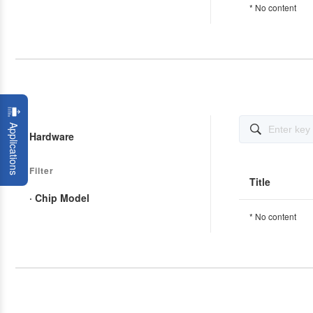
* No content
Applications

Hardware
Filter
Title
· Chip Model
* No content