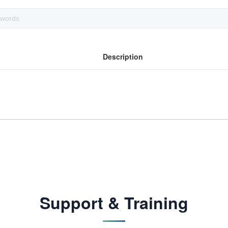
Description
Support & Training