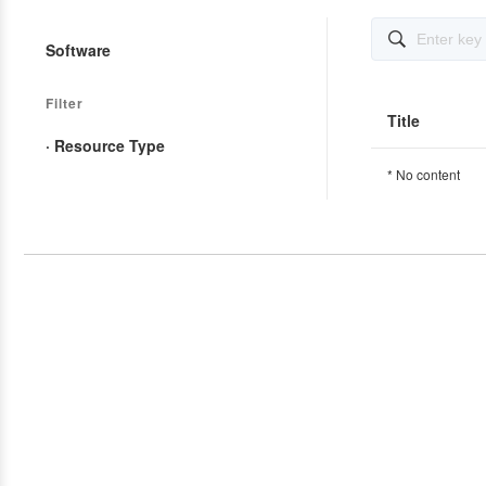

Software
Filter
Title
· Resource Type
* No content