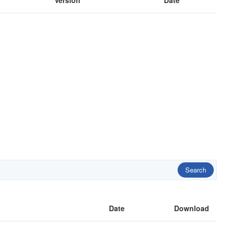
Version
Date
Search
Date
Download