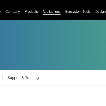
e
Company
Products
Applications
Ecosystem Tools
Design
Support & Training