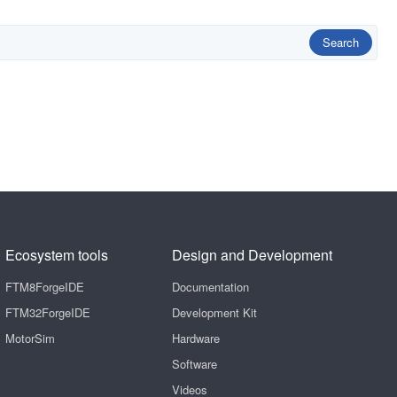
Search
Ecosystem tools
Design and Development
FTM8ForgeIDE
Documentation
FTM32ForgeIDE
Development Kit
MotorSim
Hardware
Software
Videos