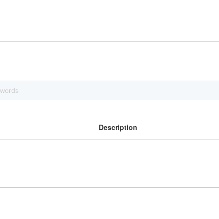
Description