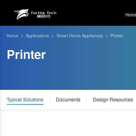
Hom
>
>
>
Home
Applications
Smart Home Appliances
Printer
Printer
Typical Solutions
Documents
Design Resources