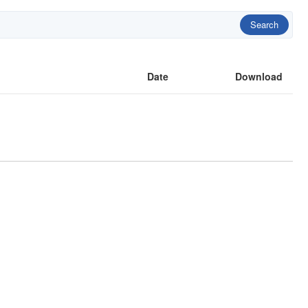
Search
Date
Download