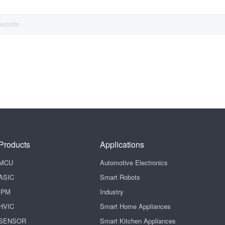
Products
Applications
MCU
Automotive Electronics
ASIC
Smart Robots
IPM
Industry
HVIC
Smart Home Appliances
SENSOR
Smart Kitchen Appliances