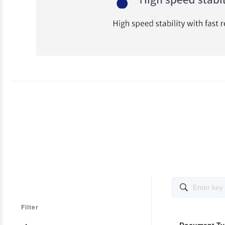

Filter