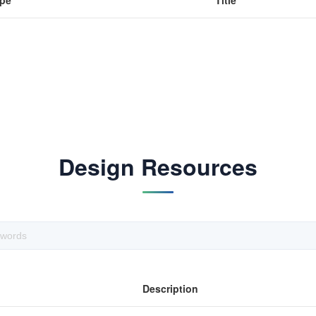
pe
Title
Design Resources
Description