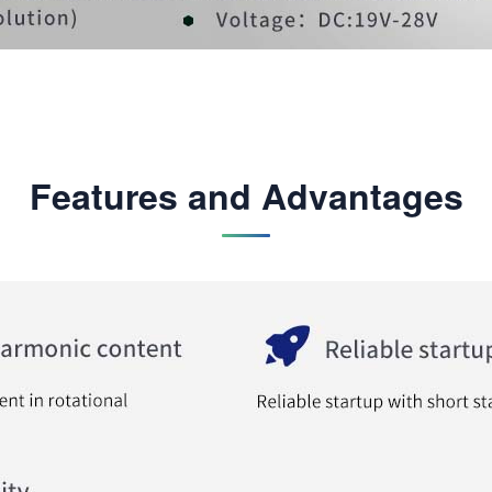
Features and Advantages