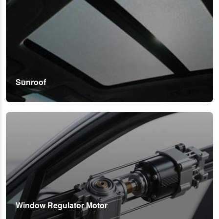
Sunroof
Window Regulator Motor