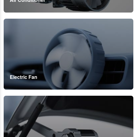
Electric Fan