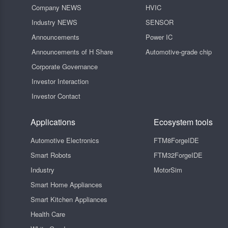
Company NEWS
HVIC
Industry NEWS
SENSOR
Announcements
Power IC
Announcements of H Share
Automotive-grade chip
Corporate Governance
Investor Interaction
Investor Contact
Applications
Ecosystem tools
Automotive Electronics
FTM8ForgeIDE
Smart Robots
FTM32ForgeIDE
Industry
MotorSim
Smart Home Appliances
Smart Kitchen Appliances
Health Care