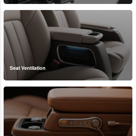
Seat Ventilation