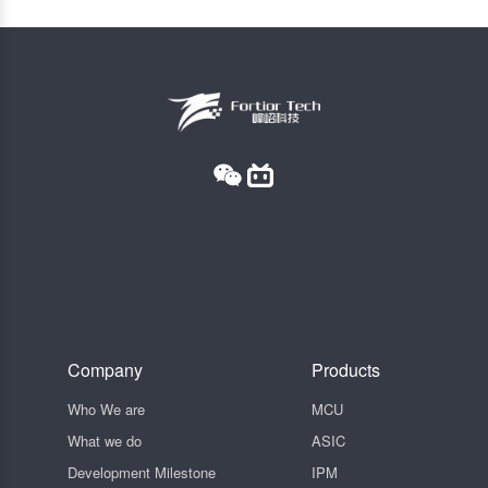
Company
Products
Who We are
MCU
What we do
ASIC
Development Milestone
IPM