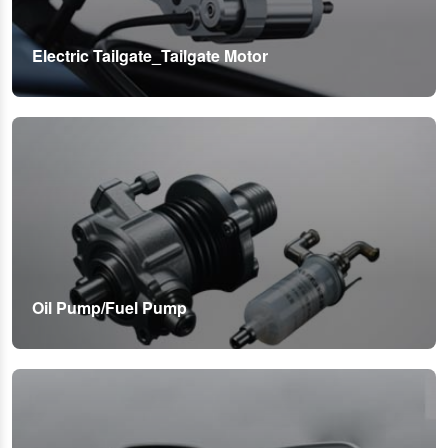
Electric Tailgate_Tailgate Motor
Oil Pump/Fuel Pump