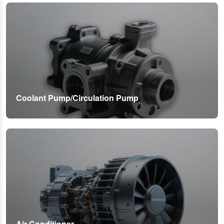
Coolant Pump/Circulation Pump
Air Conditioner