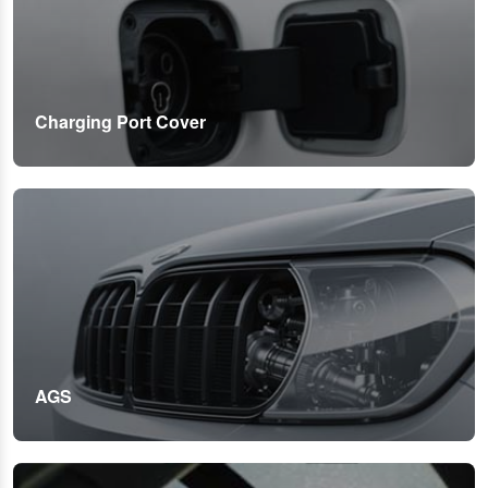
Charging Port Cover
AGS