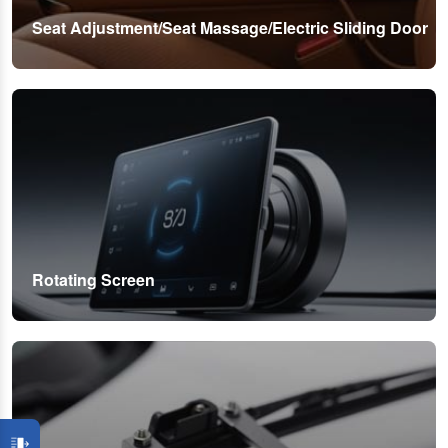
Seat Adjustment/Seat Massage/Electric Sliding Door
Rotating Screen