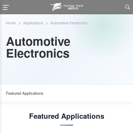

>
>
Home
Applications
Automotive Electronics
Automotive
Electronics
Featured Applications
Featured Applications