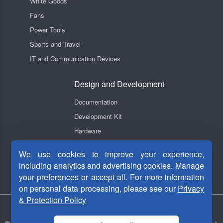
White Goods
Fans
Power Tools
Sports and Travel
IT and Communication Devices
Design and Development
Documentation
Development Kit
Hardware
Software
We use cookies to improve your experience,
Videos
including analytics and advertising cookies. Manage
your preferences or accept all. For more information
on personal data processing, please see our
Privacy
& Protection Policy
Privacy Security
|
Terms Of Use
|
Contact Us