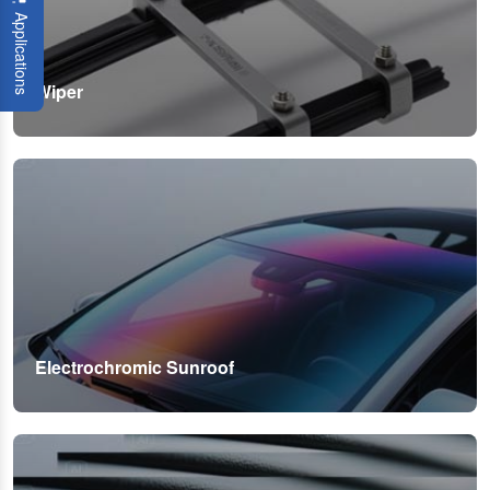
Applications
Wiper
Electrochromic Sunroof