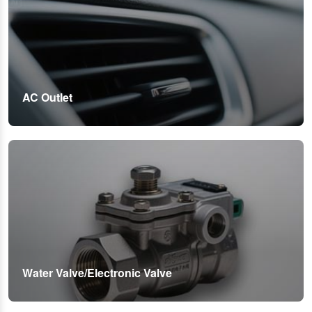
AC Outlet
Water Valve/Electronic Valve