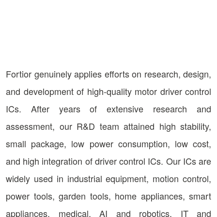
Fortior genuinely applies efforts on research, design,
and development of high-quality motor driver control
ICs. After years of extensive research and
assessment, our R&D team attained high stability,
small package, low power consumption, low cost,
and high integration of driver control ICs. Our ICs are
widely used in industrial equipment, motion control,
power tools, garden tools, home appliances, smart
appliances, medical, AI and robotics, IT and