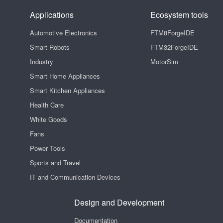
Applications
Ecosystem tools
Automotive Electronics
FTM8ForgeIDE
Smart Robots
FTM32ForgeIDE
Industry
MotorSim
Smart Home Appliances
Smart Kitchen Appliances
Health Care
White Goods
Fans
Power Tools
Sports and Travel
IT and Communication Devices
Design and Development
Documentation