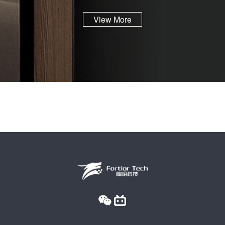
View More