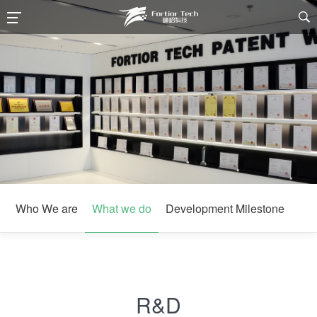

Who We are
What we do
Development Milestone
R&D