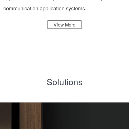
communication application systems.
View More
Solutions