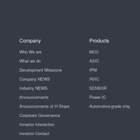
Company
Products
Who We are
MCU
What we do
ASIC
Development Milestone
IPM
Company NEWS
HVIC
Industry NEWS
SENSOR
Announcements
Power IC
Announcements of H Share
Automotive-grade chip
Corporate Governance
Investor Interaction
Investor Contact