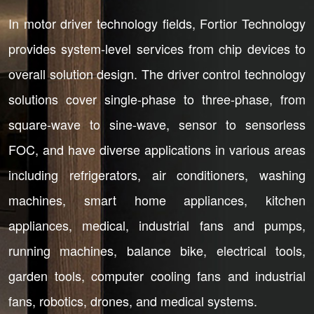
In motor driver technology fields, Fortior Technology
provides system-level services from chip devices to
overall solution design. The driver control technology
solutions cover single-phase to three-phase, from
square-wave to sine-wave, sensor to sensorless
FOC, and have diverse applications in various areas
including refrigerators, air conditioners, washing
machines, smart home appliances, kitchen
appliances, medical, industrial fans and pumps,
running machines, balance bike, electrical tools,
garden tools, computer cooling fans and industrial
fans, robotics, drones, and medical systems.