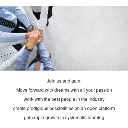
Join us and gain:
Move forward with dreams with all your passion
work with the best people in the industry
create prodigious possibilities on an open platform
gain rapid growth in systematic learning