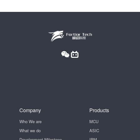
Company
Products
Who We are
MCU
What we do
ASIC
Development Milestone
IPM