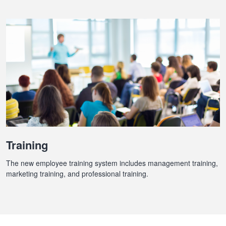
Training
The new employee training system includes management training,
marketing training, and professional training.