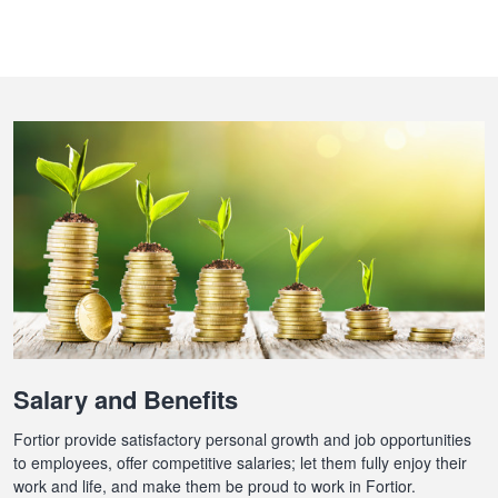
Salary and Benefits
Fortior provide satisfactory personal growth and job opportunities
to employees, offer competitive salaries; let them fully enjoy their
work and life, and make them be proud to work in Fortior.