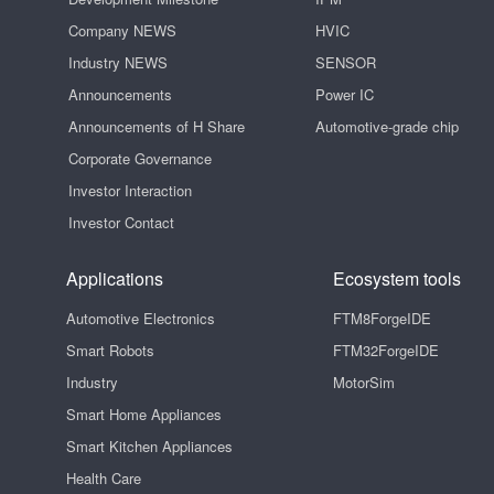
Company NEWS
HVIC
Industry NEWS
SENSOR
Announcements
Power IC
Announcements of H Share
Automotive-grade chip
Corporate Governance
Investor Interaction
Investor Contact
Applications
Ecosystem tools
Automotive Electronics
FTM8ForgeIDE
Smart Robots
FTM32ForgeIDE
Industry
MotorSim
Smart Home Appliances
Smart Kitchen Appliances
Health Care