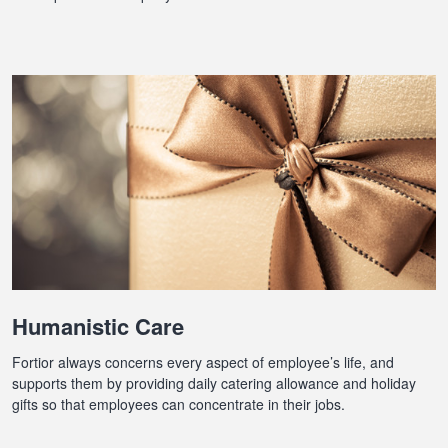
Humanistic Care
Fortior always concerns every aspect of employee’s life, and
supports them by providing daily catering allowance and holiday
gifts so that employees can concentrate in their jobs.