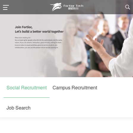

Social Recruitment
Campus Recruitment
Job Search