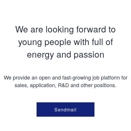
We are looking forward to
young people with full of
energy and passion
We provide an open and fast-growing job platform for
sales, application, R&D and other positions.
Sendmail