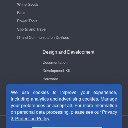
White Goods
Fans
Power Tools
Sports and Travel
IT and Communication Devices
Design and Development
Documentation
Development Kit
Hardware
Software
We use cookies to improve your experience,
Videos
including analytics and advertising cookies. Manage
your preferences or accept all. For more information
on personal data processing, please see our
Privacy
& Protection Policy
Privacy Security
|
Terms Of Use
|
Contact Us