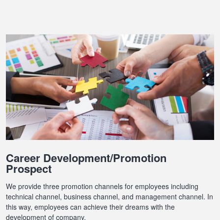
Career Development/Promotion
Prospect
We provide three promotion channels for employees including
technical channel, business channel, and management channel. In
this way, employees can achieve their dreams with the
development of company.