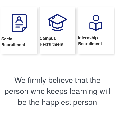
Internship
Campus
Social
Recruitment
Recruitment
Recruitment
We firmly believe that the
person who keeps learning will
be the happiest person