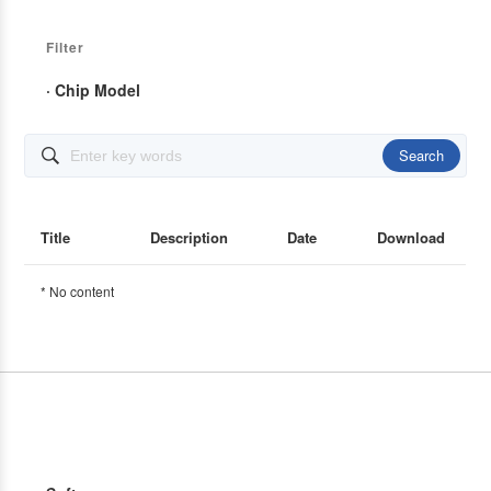
Filter
· Chip Model
Search

Title
Description
Date
Download
* No content