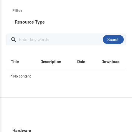
Filter
· Resource Type
Search

Title
Description
Date
Download
* No content
Hardware