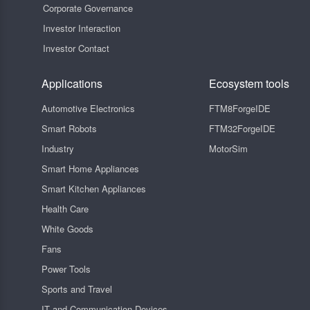
Corporate Governance
Investor Interaction
Investor Contact
Applications
Ecosystem tools
Automotive Electronics
FTM8ForgeIDE
Smart Robots
FTM32ForgeIDE
Industry
MotorSim
Smart Home Appliances
Smart Kitchen Appliances
Health Care
White Goods
Fans
Power Tools
Sports and Travel
IT and Communication Devices