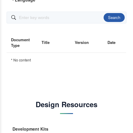
Search

Document
Title
Version
Date
Type
* No content
Design Resources
Development Kits