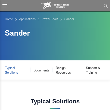

>
>
>
Home
Applications
Power Tools
Sander
Sander
Typical
Design
Support &
Documents
Solutions
Resources
Training
Typical Solutions