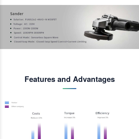
Features and Advantages