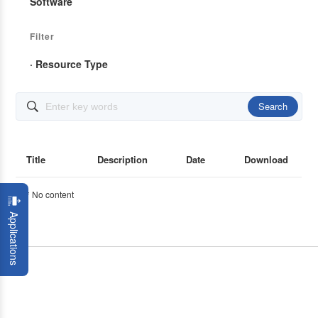
Software
Filter
· Resource Type
Search

Title
Description
Date
Download
* No content
Applications