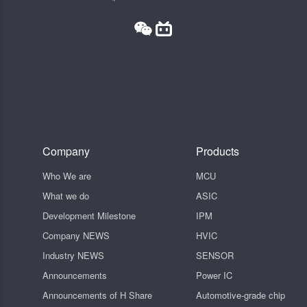
Company
Products
Who We are
MCU
What we do
ASIC
Development Milestone
IPM
Company NEWS
HVIC
Industry NEWS
SENSOR
Announcements
Power IC
Announcements of H Share
Automotive-grade chip