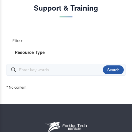
Support & Training
Filter
· Resource Type
Search

* No content