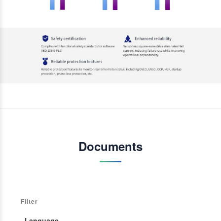
Documents
Filter
· Language