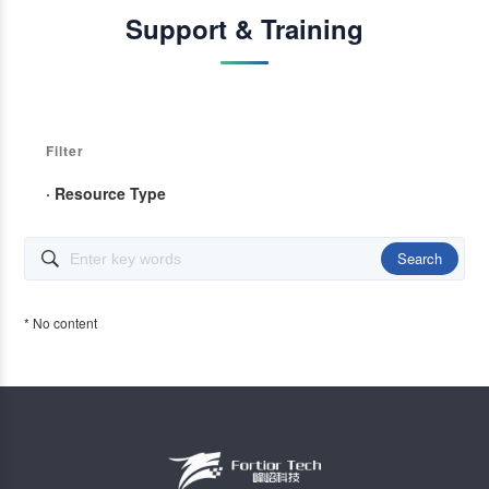
Support & Training
Filter
· Resource Type
Search

* No content