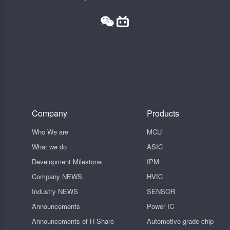
Company
Products
Who We are
MCU
What we do
ASIC
Development Milestone
IPM
Company NEWS
HVIC
Industry NEWS
SENSOR
Announcements
Power IC
Announcements of H Share
Automotive-grade chip