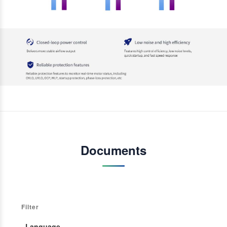
Documents
Filter
· Language