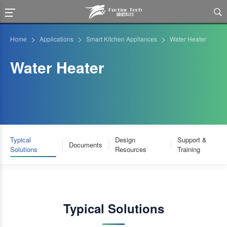

>
>
>
Home
Applications
Smart Kitchen Appliances
Water Heater
Water Heater
Typical
Design
Support &
Documents
Solutions
Resources
Training
Typical Solutions