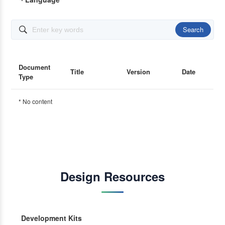
Search

Document
Title
Version
Date
Type
* No content
Design Resources
Development Kits