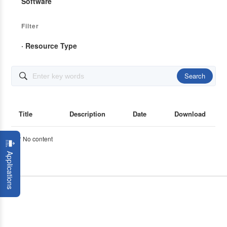
Software
Filter
· Resource Type
Search

Title
Description
Date
Download
* No content
Applications