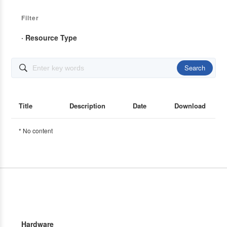
Filter
· Resource Type
Search

Title
Description
Date
Download
* No content
Hardware