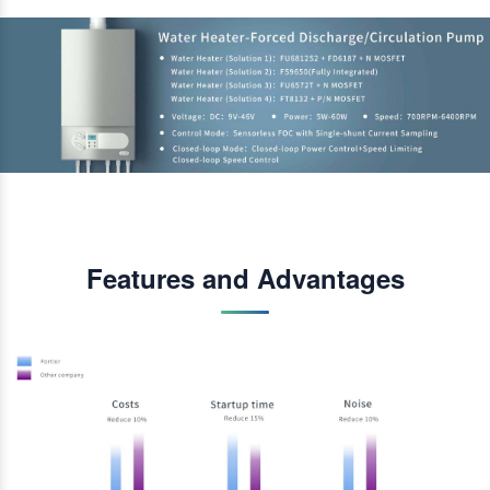
Features and Advantages