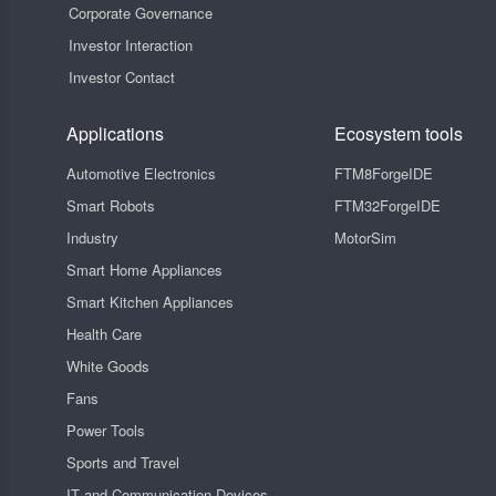
Corporate Governance
Investor Interaction
Investor Contact
Applications
Ecosystem tools
Automotive Electronics
FTM8ForgeIDE
Smart Robots
FTM32ForgeIDE
Industry
MotorSim
Smart Home Appliances
Smart Kitchen Appliances
Health Care
White Goods
Fans
Power Tools
Sports and Travel
IT and Communication Devices