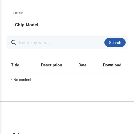
Filter
· Chip Model
Search

Title
Description
Date
Download
* No content