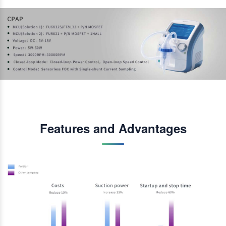
Features and Advantages