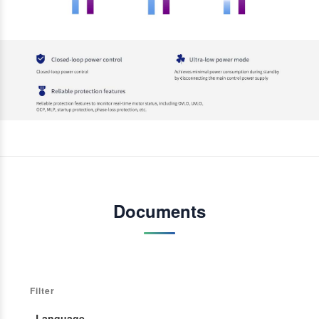
Documents
Filter
· Language