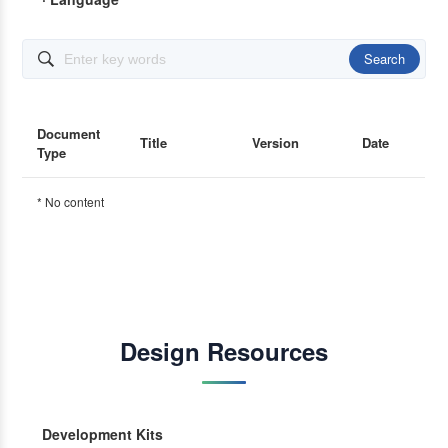
Search

Document
Title
Version
Date
Type
* No content
Design Resources
Development Kits