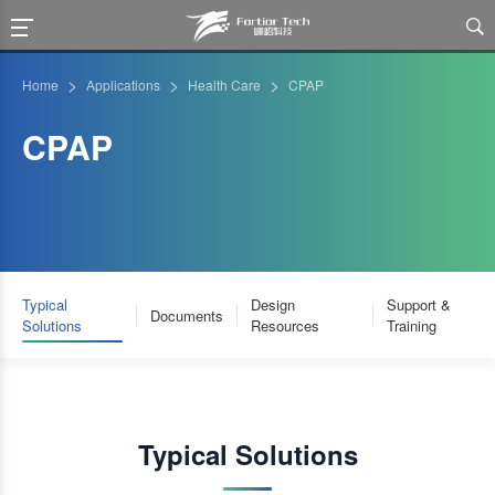

>
>
>
Home
Applications
Health Care
CPAP
CPAP
Typical
Design
Support &
Documents
Solutions
Resources
Training
Typical Solutions