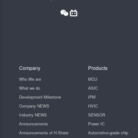
Company
Products
Who We are
MCU
What we do
ASIC
Development Milestone
IPM
Company NEWS
HVIC
Industry NEWS
SENSOR
Announcements
Power IC
Announcements of H Share
Automotive-grade chip