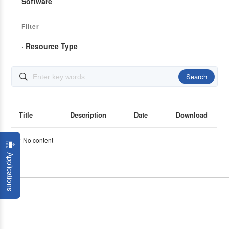
Software
Filter
· Resource Type
Search

Title
Description
Date
Download
* No content
Applications