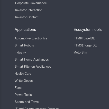
Corporate Governance
Investor Interaction
Investor Contact
Applications
Ecosystem tools
Automotive Electronics
FTM8ForgeIDE
Smart Robots
FTM32ForgeIDE
Industry
MotorSim
Smart Home Appliances
Smart Kitchen Appliances
Health Care
White Goods
Fans
Power Tools
Sports and Travel
IT and Communication Devices