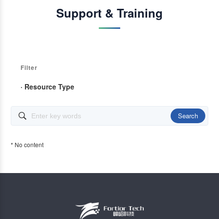
Support & Training
Filter
· Resource Type
Search

* No content