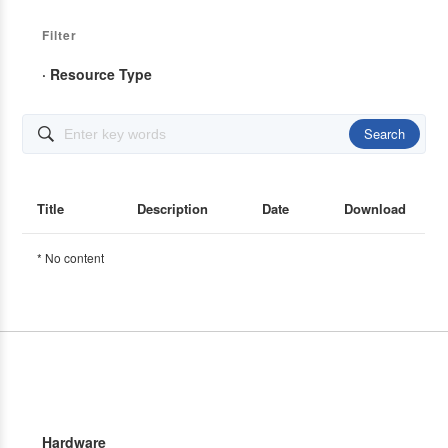
Filter
· Resource Type
Search

Title
Description
Date
Download
* No content
Hardware