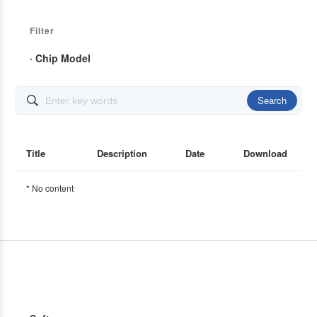
Filter
· Chip Model
Search

Title
Description
Date
Download
* No content