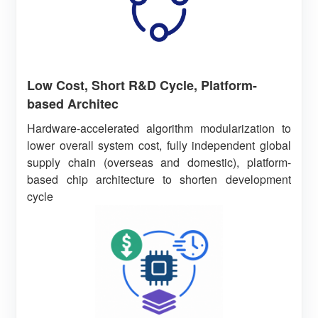
Low Cost, Short R&D Cycle, Platform-
based Architec
Hardware-accelerated algorithm modularization to
lower overall system cost, fully independent global
supply chain (overseas and domestic), platform-
based chip architecture to shorten development
cycle