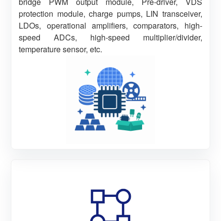
bridge PWM output module, Pre-driver, VDS
protection module, charge pumps, LIN transceiver,
LDOs, operational amplifiers, comparators, high-
speed ADCs, high-speed multiplier/divider,
temperature sensor, etc.