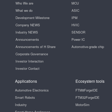
Who We are
MCU
What we do
ASIC
Development Milestone
IPM
Company NEWS
HVIC
Industry NEWS
SENSOR
Announcements
Power IC
Announcements of H Share
Automotive-grade chip
Corporate Governance
Investor Interaction
Investor Contact
Applications
Ecosystem tools
Automotive Electronics
FTM8ForgeIDE
Smart Robots
FTM32ForgeIDE
Industry
MotorSim
Smart Home Appliances