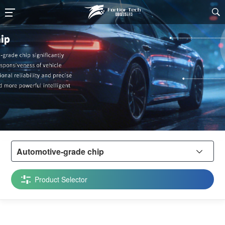

Automotive-grade chip

Product Selector