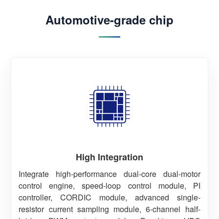
Automotive-grade chip
High Integration
Integrate high-performance dual-core dual-motor
control engine, speed-loop control module, PI
controller, CORDIC module, advanced single-
resistor current sampling module, 6-channel half-