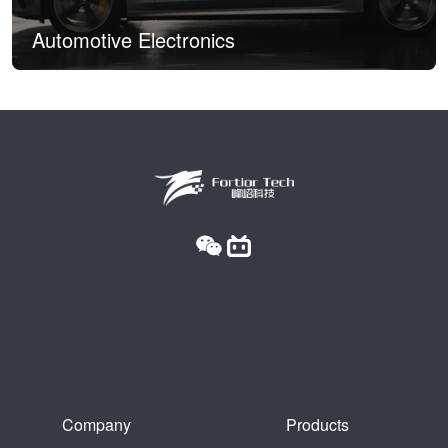
Automotive Electronics
Company
Products