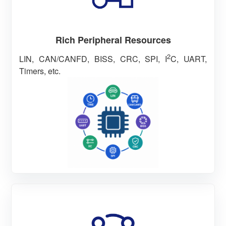
Rich Peripheral Resources
2
LIN, CAN/CANFD, BISS, CRC, SPI, I
C, UART,
Timers, etc.