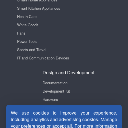
Smart Kitchen Appliances
Health Care
White Goods
Fans
Power Tools
Sports and Travel
IT and Communication Devices
Design and Development
Documentation
Development Kit
Hardware
Software
We use cookies to improve your experience,
Videos
including analytics and advertising cookies. Manage
your preferences or accept all. For more information