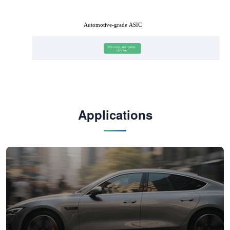
Automotive-grade ASIC
FT8215Q1(AEC-Q100)
(12V 2A)
Applications