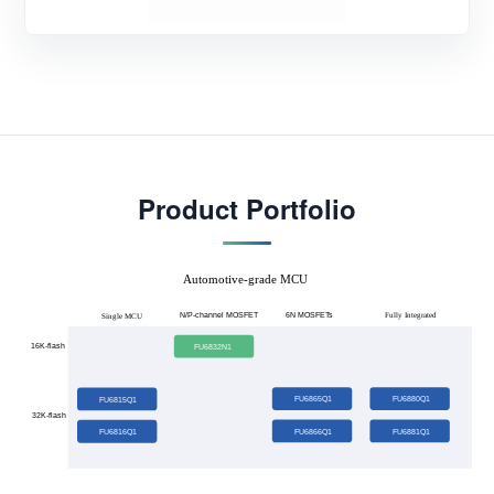
Product Portfolio
Automotive-grade MCU
N/P-channel MOSFET
Fully Integrated
6N MOSFETs
Single MCU
16K-flash
FU6832N1
FU6865Q1
FU6880Q1
FU6815Q1
32K-flash
FU6866Q1
FU6881Q1
FU6816Q1