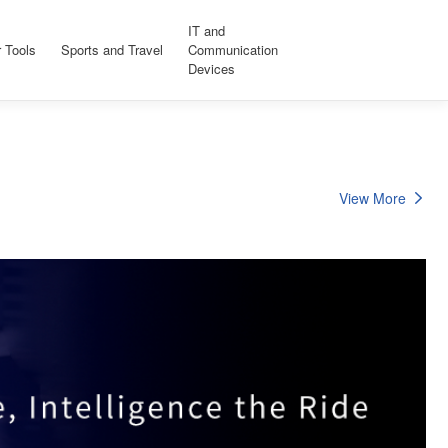
IT and
 Tools
Sports and Travel
Communication
Devices
View More
