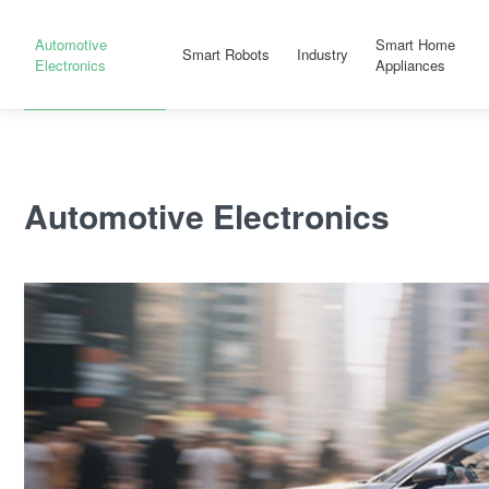
Automotive
Smart Home
Smart Robots
Industry
Electronics
Appliances
Automotive Electronics