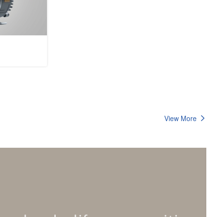
View More
