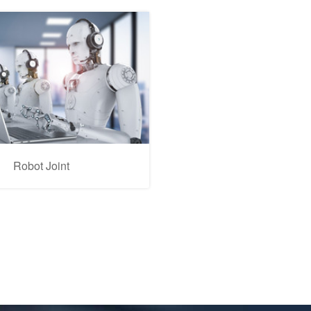
Robot Joint