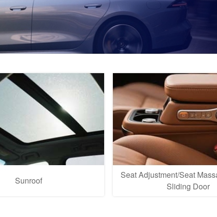
Seat Adjustment/Seat Massa
Sunroof
Sliding Door