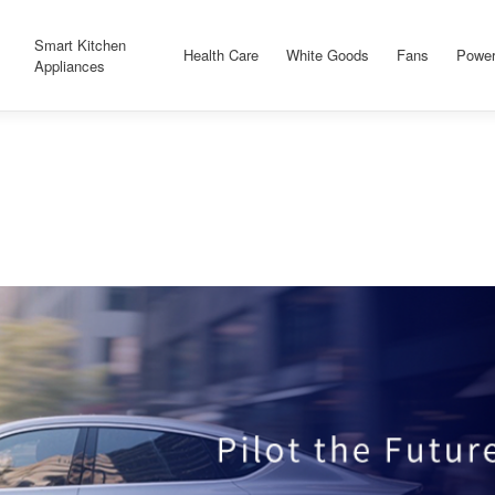
Smart Kitchen
Health Care
White Goods
Fans
Power
Appliances