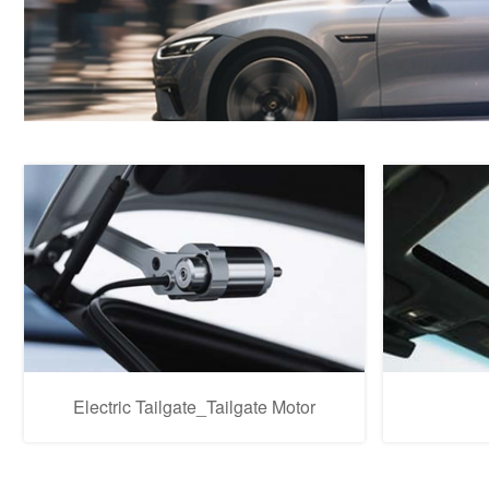
Electric Tailgate_Tailgate Motor