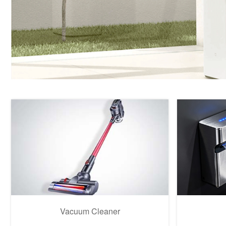
Vacuum Cleaner