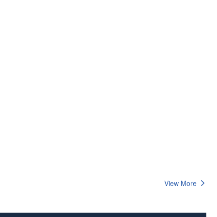
View More
