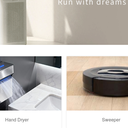
Hand Dryer
Sweeper