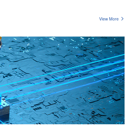
View More
