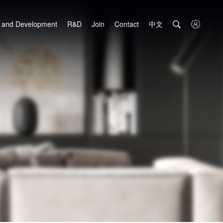
中文

 and Development
R&D
Join
Contact
