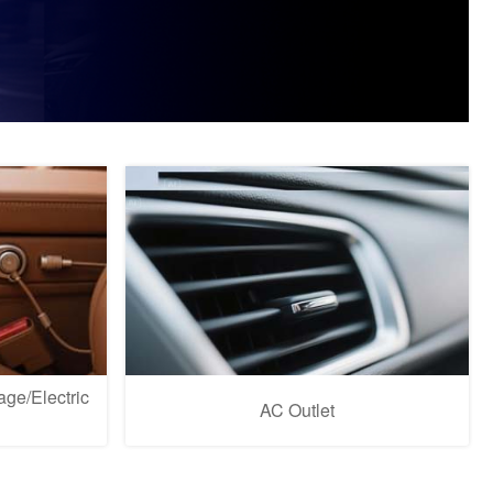
ge/Electric
AC Outlet