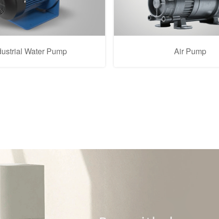
dustrial Water Pump
Air Pump