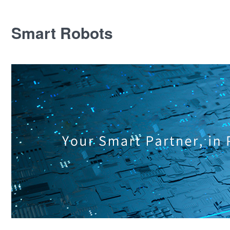
Smart Robots