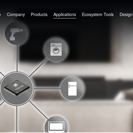
e
Company
Products
Applications
Ecosystem Tools
Design