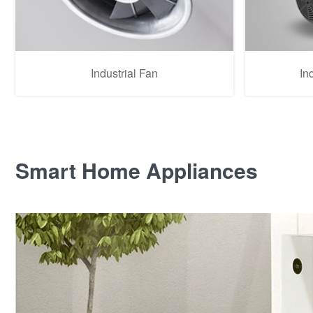
Industrial Fan
In
Smart Home Appliances