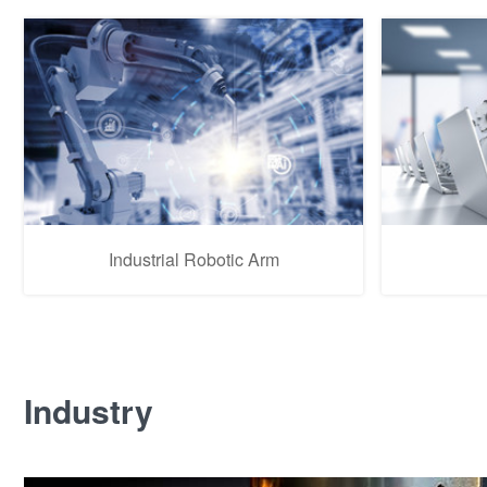
Industrial Robotic Arm
Industry