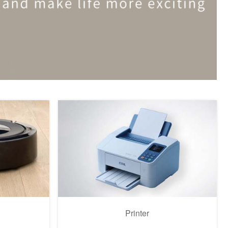
Printer