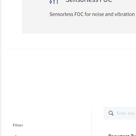

Filter