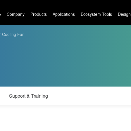
e
Company
Products
Applications
Ecosystem Tools
Design
r Cooling Fan
Support & Training