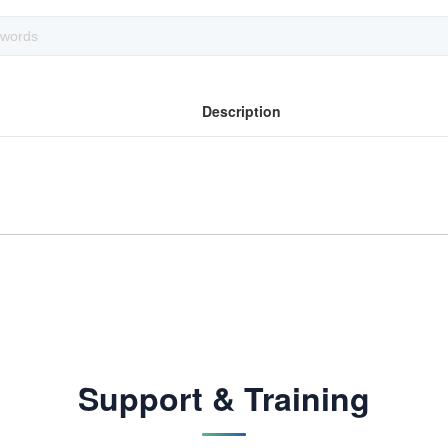
Description
Support & Training