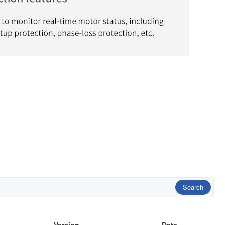
Search