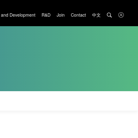
中文

 and Development
R&D
Join
Contact
