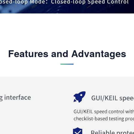
Features and Advantages