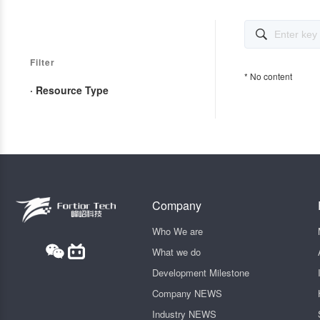

Filter
* No content
· Resource Type
Company
Who We are
What we do
Development Milestone
Company NEWS
Industry NEWS