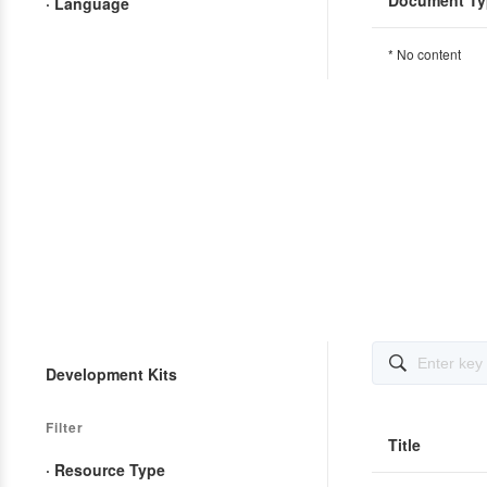
Document Ty
· Language
* No content

Development Kits
Filter
Title
· Resource Type