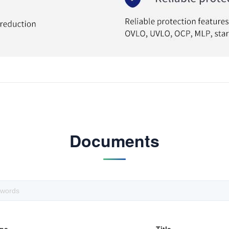
Documents