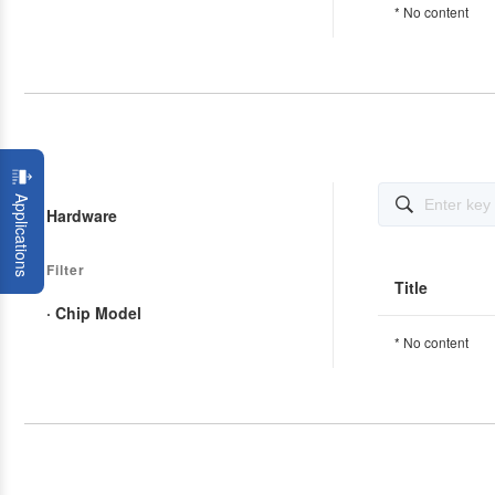
* No content
Applications

Hardware
Filter
Title
· Chip Model
* No content