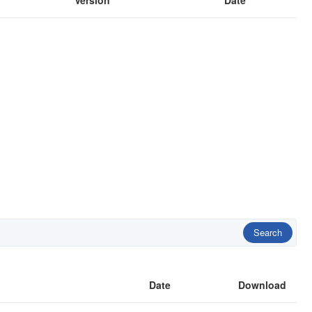
Version
Date
Search
Date
Download