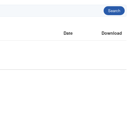
Search
Date
Download