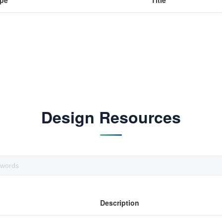
pe
Title
Design Resources
Description