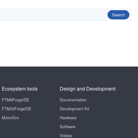
Search
Ecosystem tools
Design and Development
FTM8ForgeIDE
Documentation
FTM32ForgeIDE
Development Kit
MotorSim
Hardware
Software
Videos