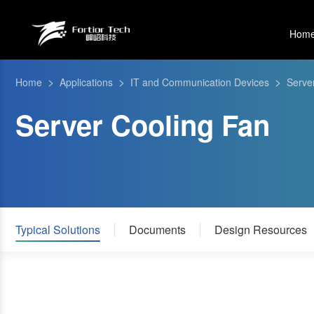
Hom
>
>
>
Home
Applications
IT and Communication Devices
Serve
Server Cooling Fan
Typical Solutions
Documents
Design Resources