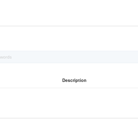
Description