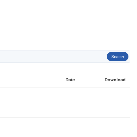
Search
Date
Download