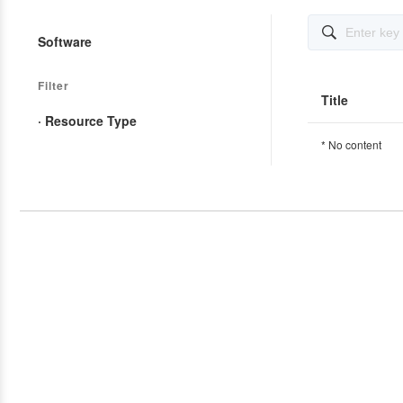

Software
Filter
Title
· Resource Type
* No content