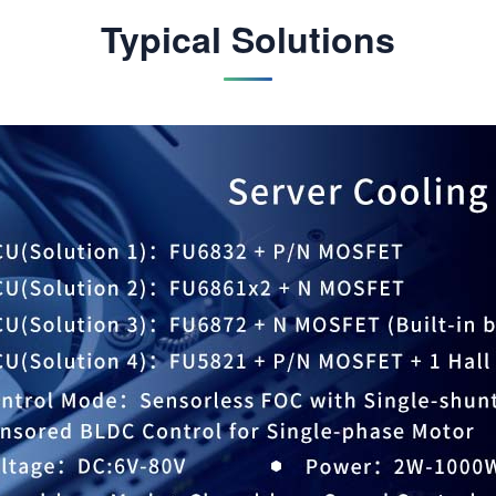
Typical Solutions