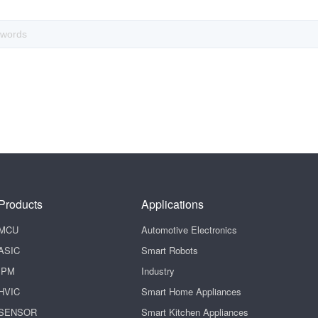
Products
Applications
MCU
Automotive Electronics
ASIC
Smart Robots
IPM
Industry
HVIC
Smart Home Appliances
SENSOR
Smart Kitchen Appliances