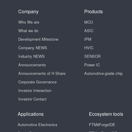
Company
Products
Who We are
MCU
What we do
ASIC
Development Milestone
IPM
Company NEWS
HVIC
Industry NEWS
SENSOR
Announcements
Power IC
Announcements of H Share
Automotive-grade chip
Corporate Governance
Investor Interaction
Investor Contact
Applications
Ecosystem tools
Automotive Electronics
FTM8ForgeIDE