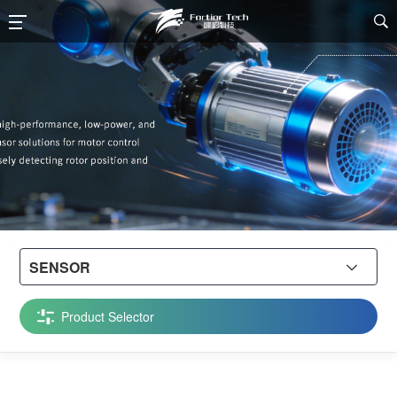

SENSOR

Product Selector