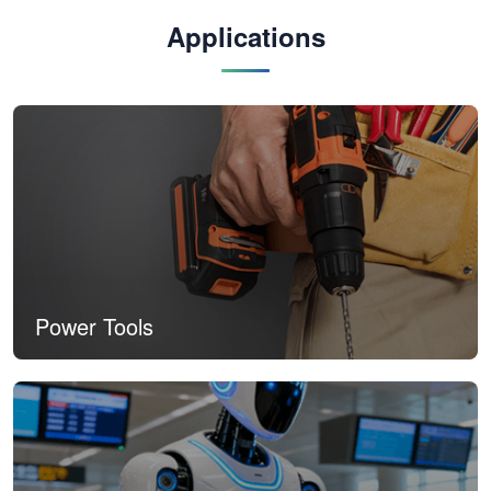
Applications
Power Tools