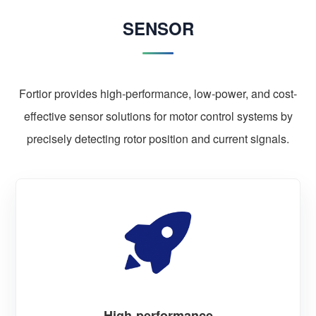
SENSOR
Fortior provides high-performance, low-power, and cost-
effective sensor solutions for motor control systems by
precisely detecting rotor position and current signals.
High-performance