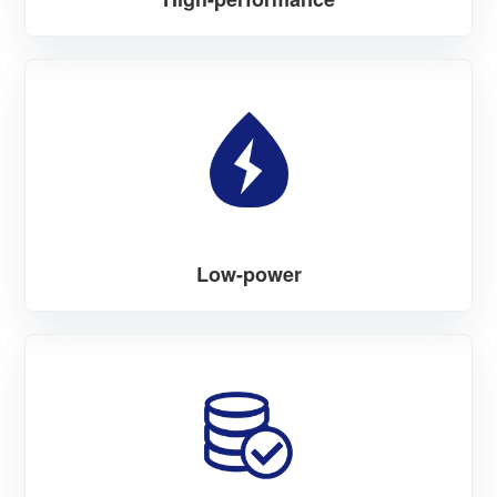
Low-power