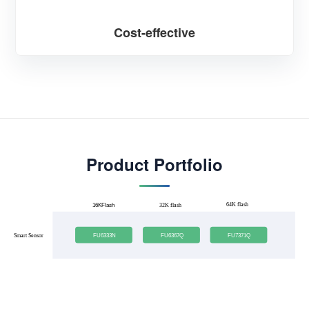
Cost-effective
Product Portfolio
64K flash
16KFlash
32K flash
FU6333N
FU6367Q
FU7371Q
Smart Sensor