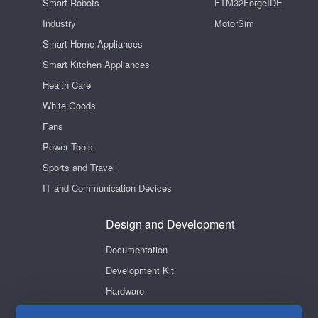
Smart Robots
FTM32ForgeIDE
Industry
MotorSim
Smart Home Appliances
Smart Kitchen Appliances
Health Care
White Goods
Fans
Power Tools
Sports and Travel
IT and Communication Devices
Design and Development
Documentation
Development Kit
Hardware
Software