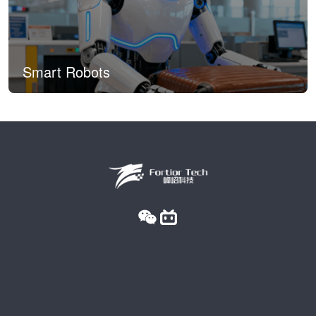
Smart Robots