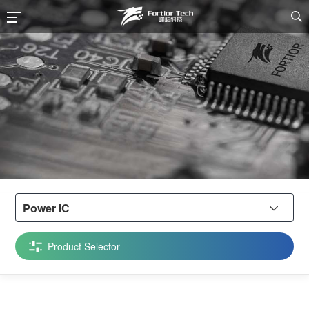

Power IC

Product Selector