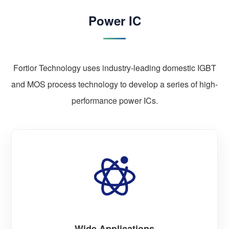
Power IC
Fortior Technology uses industry-leading domestic IGBT
and MOS process technology to develop a series of high-
performance power ICs.
Wide Applications