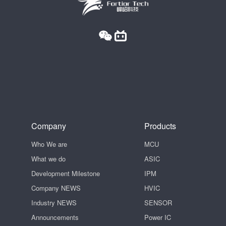
Company
Products
Who We are
MCU
What we do
ASIC
Development Milestone
IPM
Company NEWS
HVIC
Industry NEWS
SENSOR
Announcements
Power IC