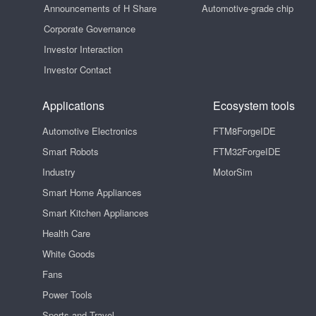
Announcements of H Share
Automotive-grade chip
Corporate Governance
Investor Interaction
Investor Contact
Applications
Ecosystem tools
Automotive Electronics
FTM8ForgeIDE
Smart Robots
FTM32ForgeIDE
Industry
MotorSim
Smart Home Appliances
Smart Kitchen Appliances
Health Care
White Goods
Fans
Power Tools
Sports and Travel