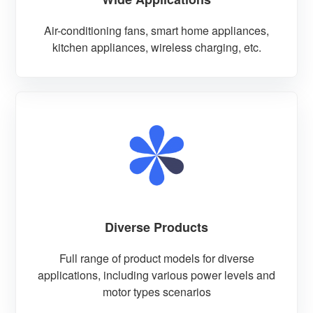
Air-conditioning fans, smart home appliances,
kitchen appliances, wireless charging, etc.
Diverse Products
Full range of product models for diverse
applications, including various power levels and
motor types scenarios