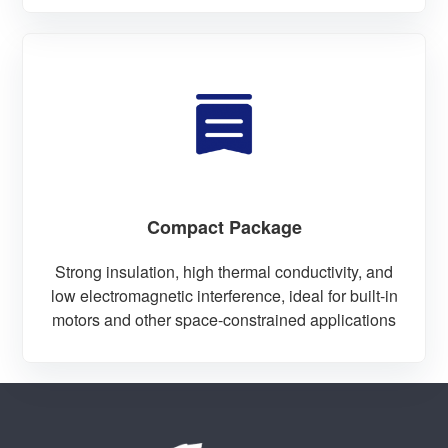
Compact Package
Strong insulation, high thermal conductivity, and
low electromagnetic interference, ideal for built-in
motors and other space-constrained applications