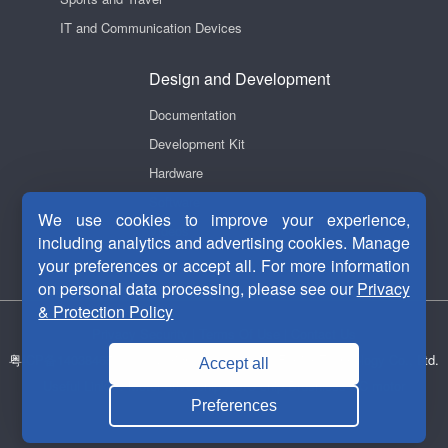
IT and Communication Devices
Design and Development
Documentation
Development Kit
Hardware
Software
We use cookies to improve your experience,
Videos
including analytics and advertising cookies. Manage
your preferences or accept all. For more information
on personal data processing, please see our
Privacy
& Protection Policy
Privacy Security
|
Terms Of Use
|
Contact Us
粤ICP备14038465号-1
Copyright © 2011-2026 Fortior Technology Co., Ltd.
Accept all
Useful Links：
Motor drive chip
ASIC chip
Brushless DC motor
Preferences