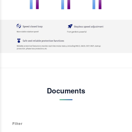
Documents
Filter