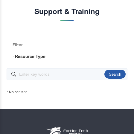
Support & Training
Filter
· Resource Type
Search

* No content