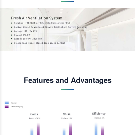
Features and Advantages