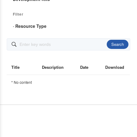
Filter
· Resource Type
Search

Title
Description
Date
Download
* No content