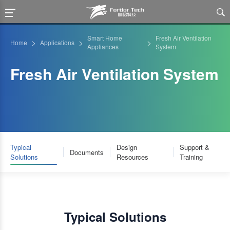

Smart Home
Fresh Air Ventilation
>
>
>
Home
Applications
Appliances
System
Fresh Air Ventilation System
Typical
Design
Support &
Documents
Solutions
Resources
Training
Typical Solutions