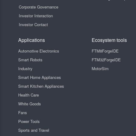
Corporate Governance
Investor Interaction
Investor Contact
Applications
Ecosystem tools
Automotive Electronics
FTM8ForgeIDE
Smart Robots
FTM32ForgeIDE
Industry
MotorSim
Smart Home Appliances
Smart Kitchen Appliances
Health Care
White Goods
Fans
Power Tools
Sports and Travel