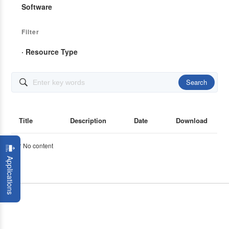
Software
Filter
· Resource Type
Search

Title
Description
Date
Download
* No content
Applications