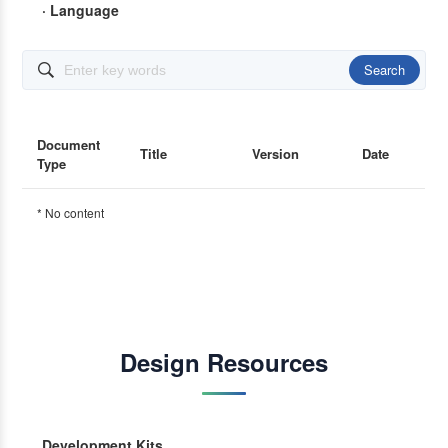
· Language
Search

Document
Title
Version
Date
Type
* No content
Design Resources
Development Kits