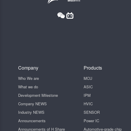
Company
Products
Who We are
MCU
What we do
ASIC
Development Milestone
IPM
Company NEWS
HVIC
Industry NEWS
SENSOR
Announcements
Power IC
Announcements of H Share
Automotive-grade chip