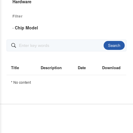
Hardware
Filter
· Chip Model
Search

Title
Description
Date
Download
* No content