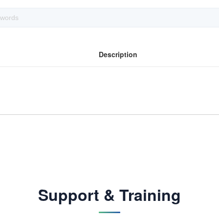
Description
Support & Training