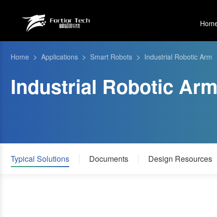
Hom
>
>
>
Home
Applications
Smart Robots
Industrial Robotic Arm
Industrial Robotic Ar
Typical Solutions
Documents
Design Resources