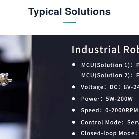
Typical Solutions