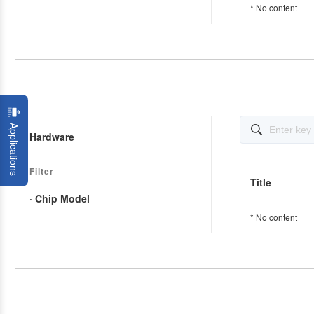
* No content
Applications

Hardware
Filter
Title
· Chip Model
* No content