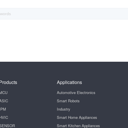
Products
Applications
MCU
Automotive Electronics
ASIC
Smart Robots
IPM
Industry
HVIC
Smart Home Appliances
SENSOR
Smart Kitchen Appliances