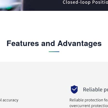
Features and Advantages