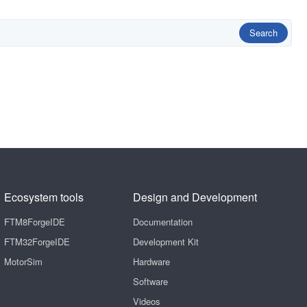
Search
Ecosystem tools
Design and Development
FTM8ForgeIDE
Documentation
FTM32ForgeIDE
Development Kit
MotorSim
Hardware
Software
Videos