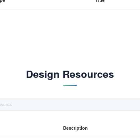
pe
Title
Design Resources
Description