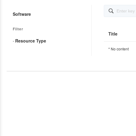

Software
Filter
Title
· Resource Type
* No content