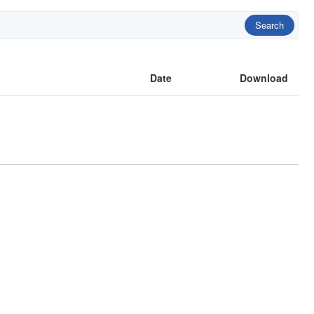
Search
Date
Download