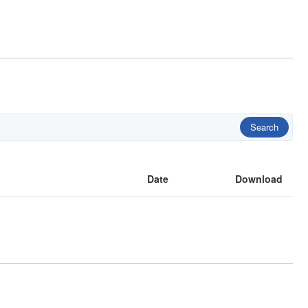
Search
Date
Download