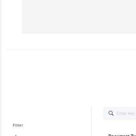

Filter