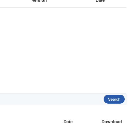
Version
Date
Search
Date
Download