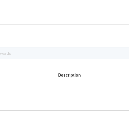
Description