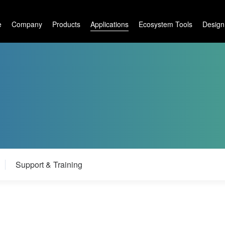
e
Company
Products
Applications
Ecosystem Tools
Design
m
Support & Training