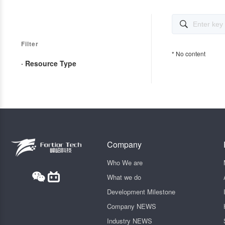

Filter
* No content
· Resource Type
Company
Who We are
What we do
Development Milestone
Company NEWS
Industry NEWS