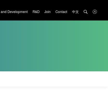
中文

 and Development
R&D
Join
Contact
