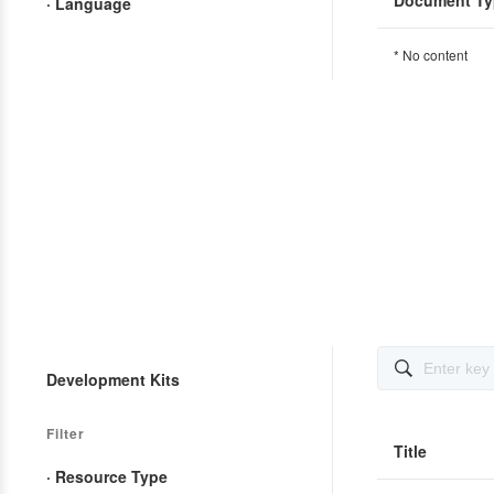
Document Ty
· Language
* No content

Development Kits
Filter
Title
· Resource Type