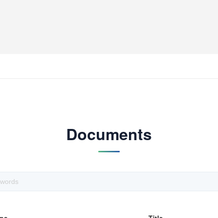
Documents