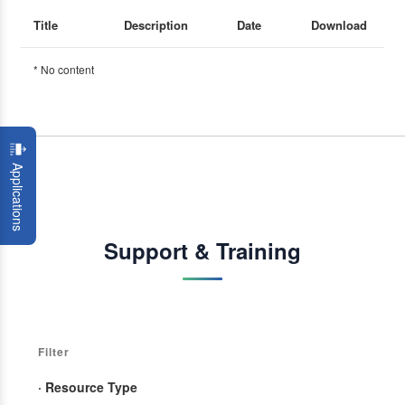
Title
Description
Date
Download
* No content
Applications
Support & Training
Filter
· Resource Type