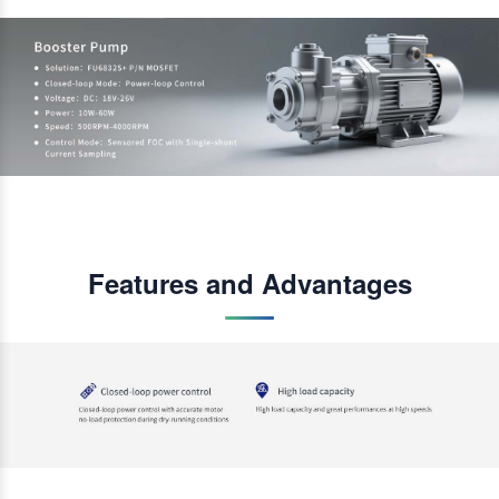
Features and Advantages