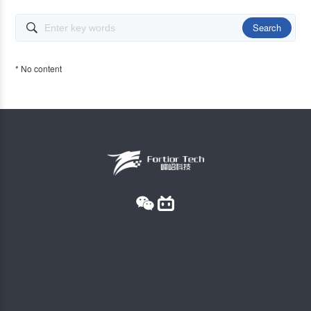
Search

* No content