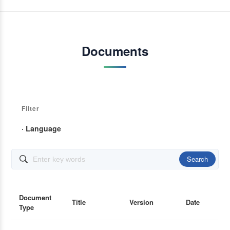
Documents
Filter
· Language
Search

Document
Title
Version
Date
Type