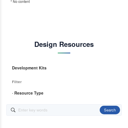
* No content
Design Resources
Development Kits
Filter
· Resource Type
Search
