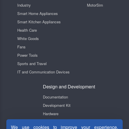
Industry
MotorSim
Smart Home Appliances
Smart Kitchen Appliances
Health Care
White Goods
Fans
Power Tools
Sports and Travel
IT and Communication Devices
Design and Development
Documentation
Development Kit
Hardware
Software
We use cookies to improve your experience,