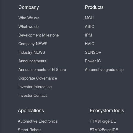
Company
Products
Who We are
MCU
What we do
ASIC
Development Milestone
IPM
Company NEWS
HVIC
Industry NEWS
SENSOR
Announcements
Power IC
Announcements of H Share
Automotive-grade chip
Corporate Governance
Investor Interaction
Investor Contact
Applications
Ecosystem tools
Automotive Electronics
FTM8ForgeIDE
Smart Robots
FTM32ForgeIDE