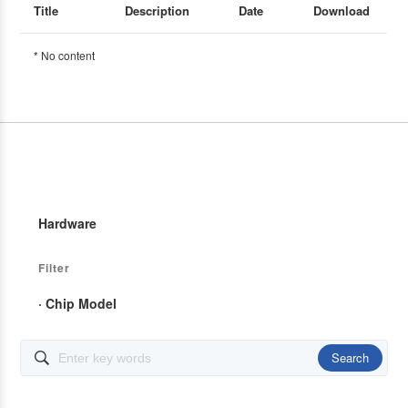
Title
Description
Date
Download
* No content
Hardware
Filter
· Chip Model
Search
