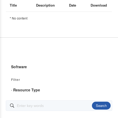
Title
Description
Date
Download
* No content
Software
Filter
· Resource Type
Search
