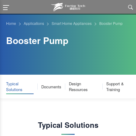

>
>
>
Home
Applications
Smart Home Appliances
Booster Pump
Booster Pump
Typical
Design
Support &
Documents
Solutions
Resources
Training
Typical Solutions