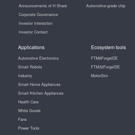
Announcements of H Share
Automotive-grade chip
Corporate Governance
Investor Interaction
Investor Contact
Applications
Ecosystem tools
Automotive Electronics
FTM8ForgeIDE
Smart Robots
FTM32ForgeIDE
Industry
MotorSim
Smart Home Appliances
Smart Kitchen Appliances
Health Care
White Goods
Fans
Power Tools