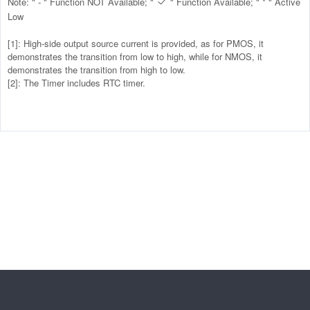
Note: " - " Function NOT Available; "
" Function Available; " * " Active

Low
[1]: High-side output source current is provided, as for PMOS, it
demonstrates the transition from low to high, while for NMOS, it
demonstrates the transition from high to low.
[2]: The Timer includes RTC timer.