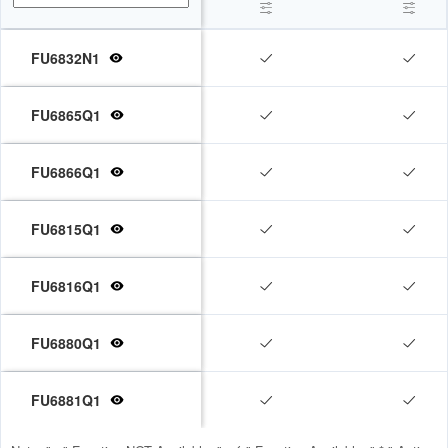
FU6832N1



FU6865Q1


FU6866Q1


FU6815Q1


FU6816Q1


FU6880Q1


FU6881Q1

