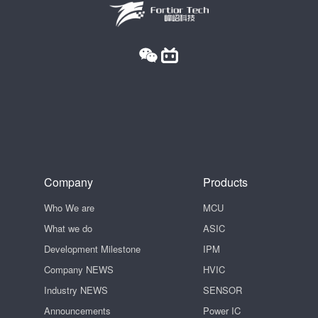
Company
Products
Who We are
MCU
What we do
ASIC
Development Milestone
IPM
Company NEWS
HVIC
Industry NEWS
SENSOR
Announcements
Power IC