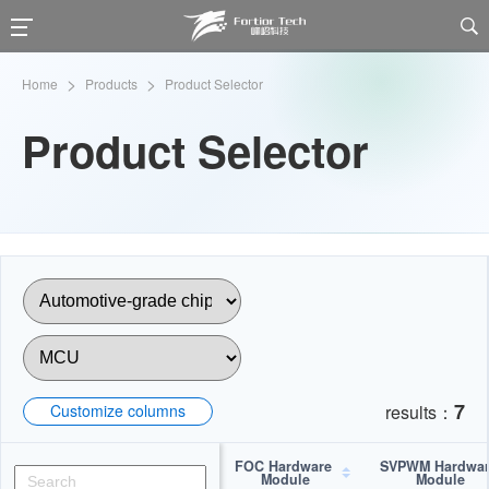

>
>
Home
Products
Product Selector
Product Selector
7
Customize columns
results：
FOC Hardware 
SVPWM Hardwar
Module
Module