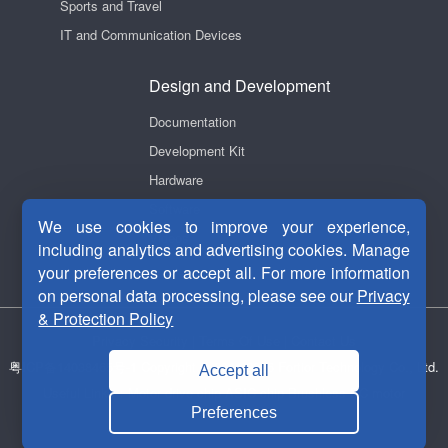
Sports and Travel
IT and Communication Devices
Design and Development
Documentation
Development Kit
Hardware
Software
We use cookies to improve your experience,
Videos
including analytics and advertising cookies. Manage
your preferences or accept all. For more information
on personal data processing, please see our
Privacy
& Protection Policy
Privacy Security
|
Terms Of Use
|
Contact Us
粤ICP备14038465号-1
Copyright © 2011-2026 Fortior Technology Co., Ltd.
Accept all
Useful Links：
Motor drive chip
ASIC chip
Brushless DC motor
Preferences