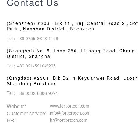
Contact Us
(Shenzhen) #203，Blk 11，Keji Central Road 2，Sof
Park，Nanshan District，Shenzhen
Tel：+86 0755-8618-1158
(Shanghai) No. 5, Lane 280, Linhong Road, Changn
District, Shanghai
Tel：+86 021-5916-2205
(Qingdao) #2301, Blk D2, 1 Keyuanwei Road, Laosha
Shandong Province
Tel：+86 0532-6806-9291
Website:
www.fortiortech.com
Customer service:
info@fortiortech.com
HR:
hr@fortiortech.com