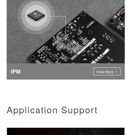
IPM
View More
Application Support