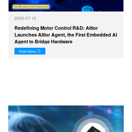
2026-07-10
Redefining Motor Control R&D: Altior
Launches Altior Agent, the First Embedded AI
Agent to Bridge Hardware
View More
