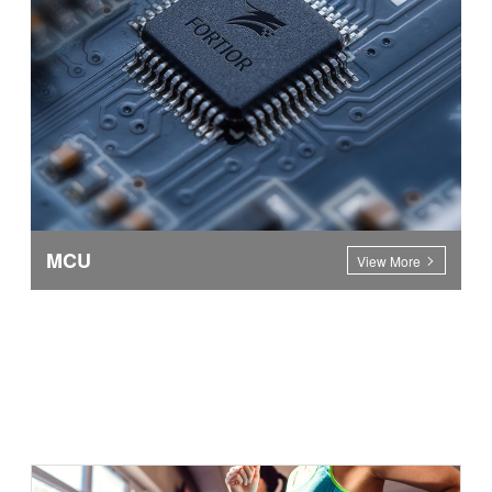
MCU
View More