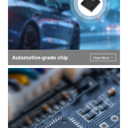
Automotive-grade chip
View More