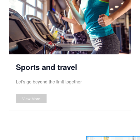
Sports and travel
Let’s go beyond the limit together
View More