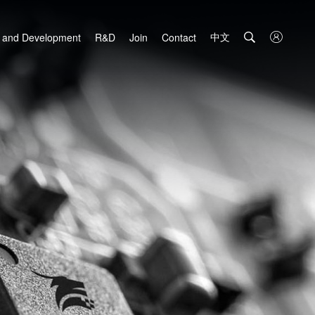
中文

 and Development
R&D
Join
Contact
