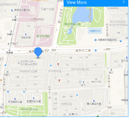
View More