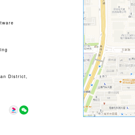
tware
ing
n District,