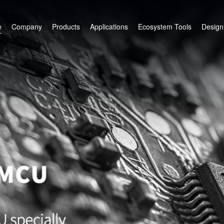
e
Company
Products
Applications
Ecosystem Tools
Design