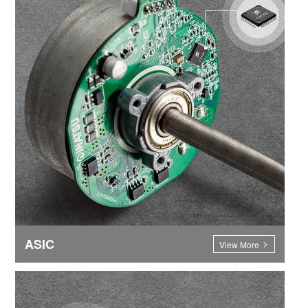
ASIC
View More