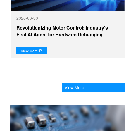
2026-06-30
Revolutionizing Motor Control: Industry’s
First AI Agent for Hardware Debugging
View More

View More