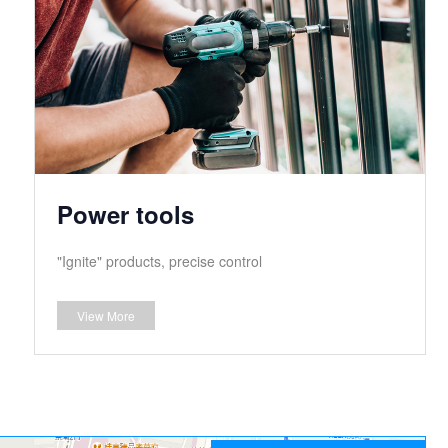
Power tools
"Ignite" products, precise control
View More