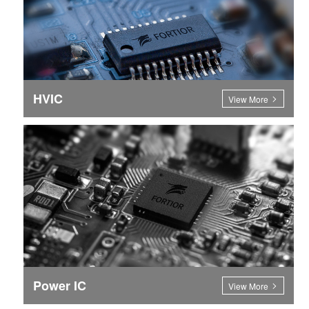
HVIC
View More
Power IC
View More