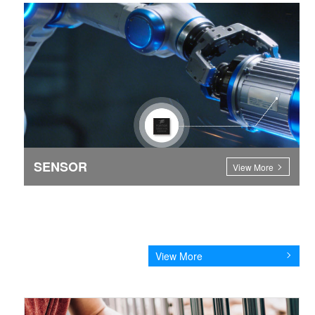
SENSOR
View More
View More