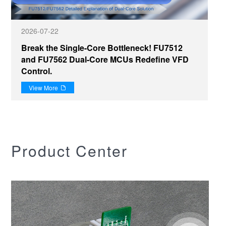
2026-07-22
Break the Single-Core Bottleneck! FU7512
and FU7562 Dual-Core MCUs Redefine VFD
Control.
View More

Product Center