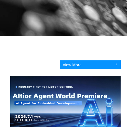
View More