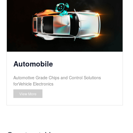
Automobile
Automotive Grade Chips and Control Solutions
forVehicle Electronics
View More