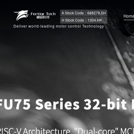
A Stock Code：688279.SH
Hom
H Stock Code：1304.HK
Deliver world-leading motor control Technology