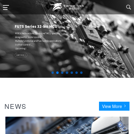

NEWS
View More