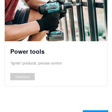
Power tools
"Ignite" products, precise control
View More