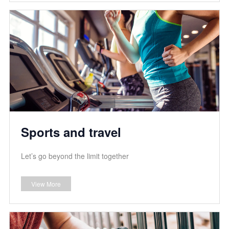
Sports and travel
Let’s go beyond the limit together
View More