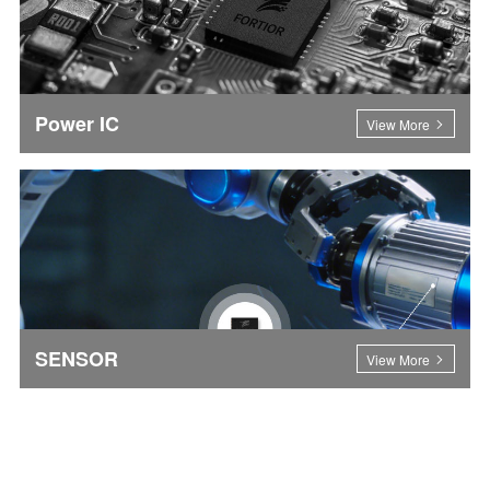
Power IC
View More
SENSOR
View More