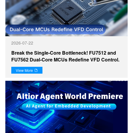
2026-07-22
Break the Single-Core Bottleneck! FU7512 and
FU7562 Dual-Core MCUs Redefine VFD Control.
View More
