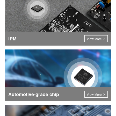
IPM
View More
Automotive-grade chip
View More