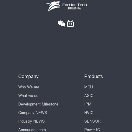
Company
Products
Who We are
MCU
What we do
ASIC
Development Milestone
IPM
Company NEWS
HVIC
Industry NEWS
SENSOR
Announcements
Power IC