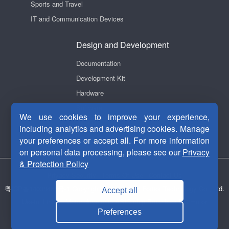
Sports and Travel
IT and Communication Devices
Design and Development
Documentation
Development Kit
Hardware
Software
We use cookies to improve your experience,
Videos
including analytics and advertising cookies. Manage
your preferences or accept all. For more information
on personal data processing, please see our
Privacy
& Protection Policy
Privacy Security
|
Terms Of Use
|
Contact Us
粤ICP备14038465号-1
Copyright © 2011-2026 Fortior Technology Co., Ltd.
Accept all
Useful Links：
Motor drive chip
ASIC chip
Brushless DC motor
Preferences