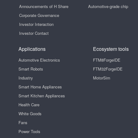
Announcements of H Share
Automotive-grade chip
Corporate Governance
Investor Interaction
Investor Contact
Applications
Ecosystem tools
Automotive Electronics
FTM8ForgeIDE
Smart Robots
FTM32ForgeIDE
Industry
MotorSim
Smart Home Appliances
Smart Kitchen Appliances
Health Care
White Goods
Fans
Power Tools