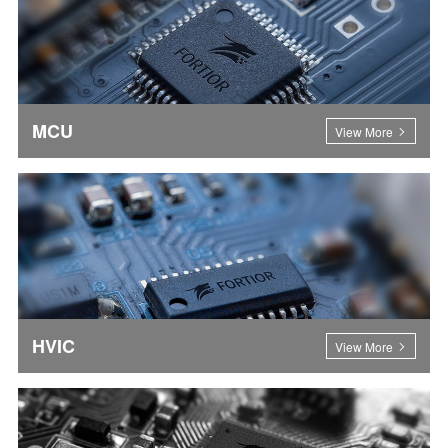
MCU
View More
HVIC
View More