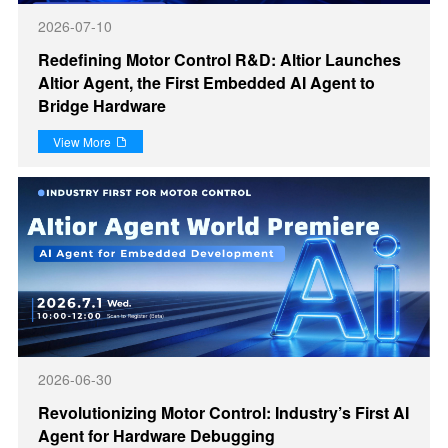
2026-07-10
Redefining Motor Control R&D: Altior Launches
Altior Agent, the First Embedded AI Agent to
Bridge Hardware
View More

2026-06-30
Revolutionizing Motor Control: Industry’s First AI
Agent for Hardware Debugging