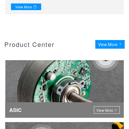
View More

Product Center
View More
ASIC
View More