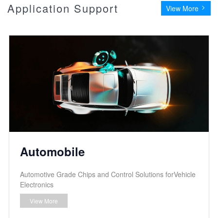
Application Support
View More
Automobile
Automotive Grade Chips and Control Solutions forVehicle
Electronics
View More