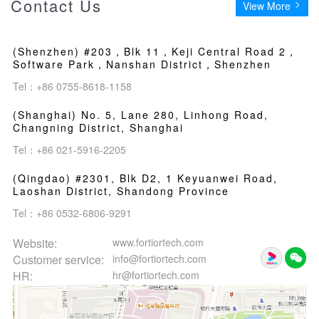
Contact Us
View More
(Shenzhen) #203，Blk 11，Keji Central Road 2，
Software Park，Nanshan District，Shenzhen
Tel：+86 0755-8618-1158
(Shanghai) No. 5, Lane 280, Linhong Road,
Changning District, Shanghai
Tel：+86 021-5916-2205
(Qingdao) #2301, Blk D2, 1 Keyuanwei Road,
Laoshan District, Shandong Province
Tel：+86 0532-6806-9291
Website:
www.fortiortech.com
Customer service:
info@fortiortech.com
HR:
hr@fortiortech.com