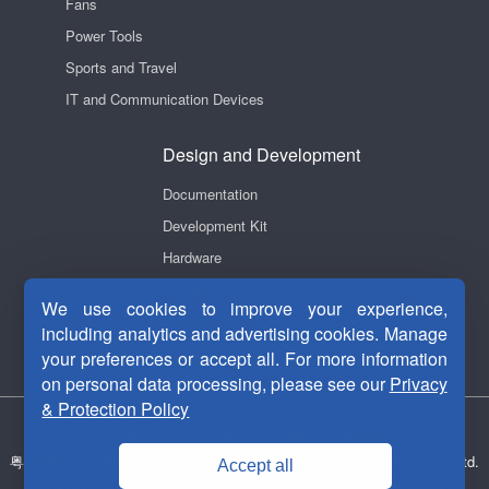
Fans
Power Tools
Sports and Travel
IT and Communication Devices
Design and Development
Documentation
Development Kit
Hardware
Software
We use cookies to improve your experience,
Videos
including analytics and advertising cookies. Manage
your preferences or accept all. For more information
on personal data processing, please see our
Privacy
& Protection Policy
Privacy Security
|
Terms Of Use
|
Contact Us
粤ICP备14038465号-1
Copyright © 2011-2026 Fortior Technology Co., Ltd.
Accept all