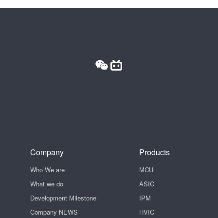
Company
Products
Who We are
MCU
What we do
ASIC
Development Milestone
IPM
Company NEWS
HVIC