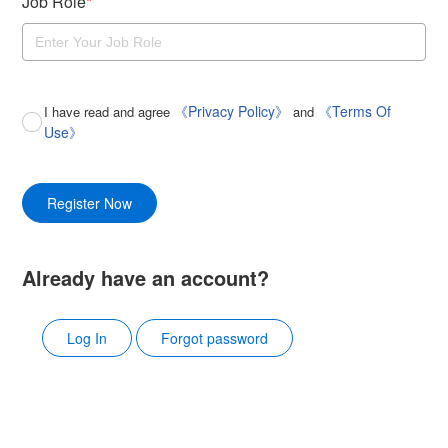
Job Role
*
《Privacy Policy》
《Terms Of
I have read and agree
and
Use》
Register Now
Already have an account?
Log In
Forgot password