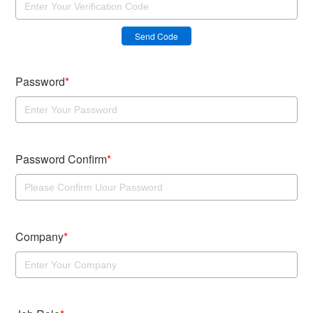
Send Code
Password
*
Password Confirm
*
Company
*