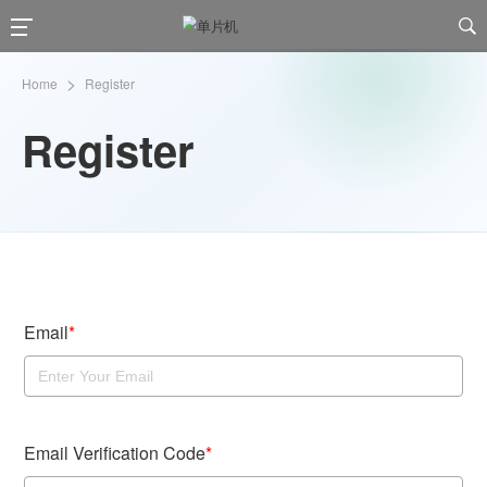

>
Home
Register
Register
Email
*
Email Verification Code
*