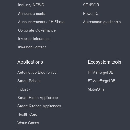
Industry NEWS
SENSOR
Announcements
Power IC
Announcements of H Share
Automotive-grade chip
Corporate Governance
Investor Interaction
Investor Contact
Applications
Ecosystem tools
Automotive Electronics
FTM8ForgeIDE
Smart Robots
FTM32ForgeIDE
Industry
MotorSim
Smart Home Appliances
Smart Kitchen Appliances
Health Care
White Goods