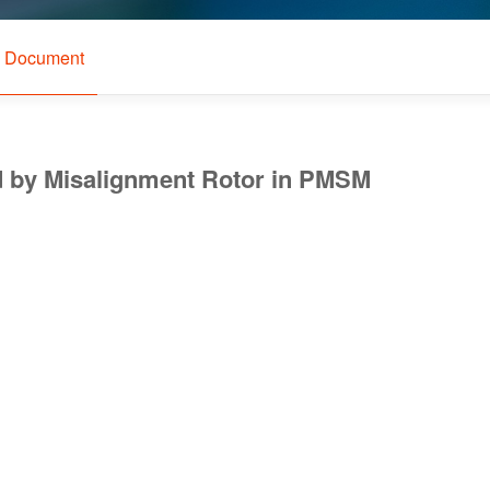
l Document
ed by Misalignment Rotor in PMSM