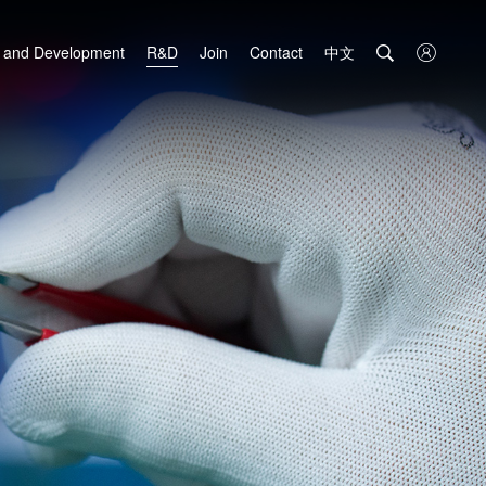
中文

 and Development
R&D
Join
Contact
