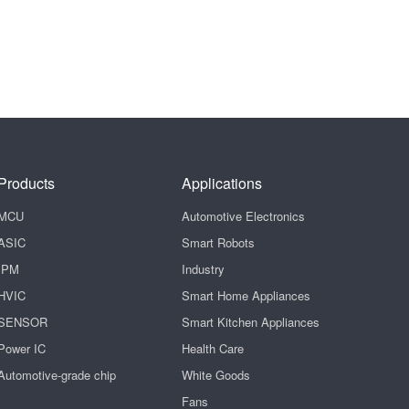
Products
Applications
MCU
Automotive Electronics
ASIC
Smart Robots
IPM
Industry
HVIC
Smart Home Appliances
SENSOR
Smart Kitchen Appliances
Power IC
Health Care
Automotive-grade chip
White Goods
Fans