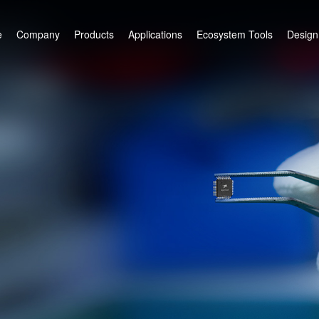
e
Company
Products
Applications
Ecosystem Tools
Design