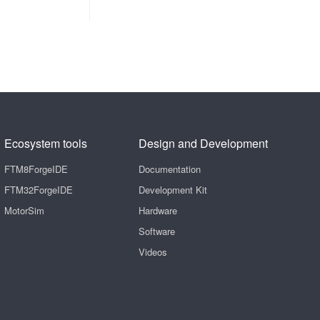
Ecosystem tools
Design and Development
FTM8ForgeIDE
Documentation
FTM32ForgeIDE
Development Kit
MotorSim
Hardware
Software
Videos