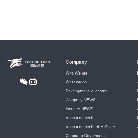
Company
Who We are
What we do
Development Milestone
Company NEWS
Industry NEWS
Announcements
Announcements of H Share
Corporate Governance