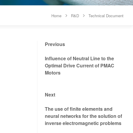
Home
R&D
Technical Document


Previous
Influence of Neutral Line to the
Optimal Drive Current of PMAC
Motors
Next
The use of finite elements and
neural networks for the solution of
inverse electromagnetic problems