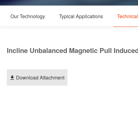
Our Technology
Typical Applications
Technica
Incline Unbalanced Magnetic Pull Induc
Download Attachment
