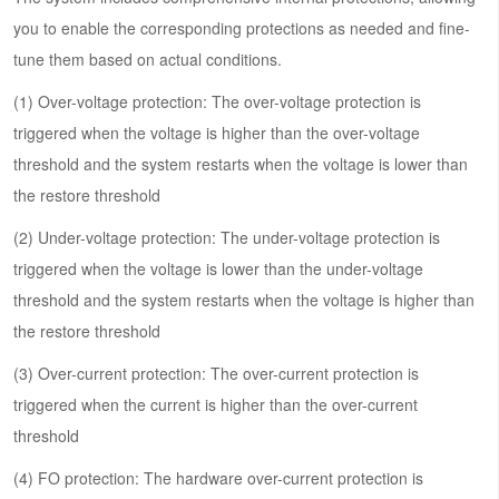
you to enable the corresponding protections as needed and fine-
tune them based on actual conditions.
(1) Over-voltage protection: The over-voltage protection is
triggered when the voltage is higher than the over-voltage
threshold and the system restarts when the voltage is lower than
the restore threshold
(2) Under-voltage protection: The under-voltage protection is
triggered when the voltage is lower than the under-voltage
threshold and the system restarts when the voltage is higher than
the restore threshold
(3) Over-current protection: The over-current protection is
triggered when the current is higher than the over-current
threshold
(4) FO protection: The hardware over-current protection is