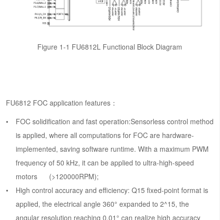
Figure 1-1 FU6812L Functional Block Diagram
FU6812 FOC application features：
FOC solidification and fast operation:Sensorless control method
is applied, where all computations for FOC are hardware-
implemented, saving software runtime. With a maximum PWM
frequency of 50 kHz, it can be applied to ultra-high-speed
motors (>120000RPM);
High control accuracy and efficiency: Q15 fixed-point format is
applied, the electrical angle 360° expanded to 2^15, the
angular resolution reaching 0.01° can realize high accuracy