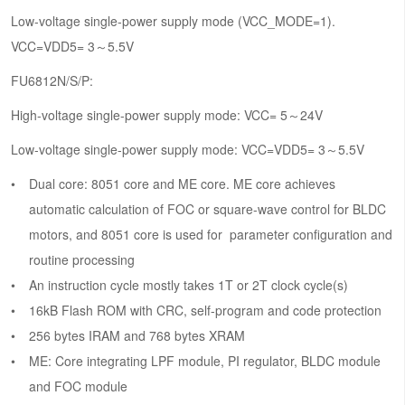
Low-voltage single-power supply mode (VCC_MODE=1).
VCC=VDD5= 3～5.5V
FU6812N/S/P:
High-voltage single-power supply mode: VCC= 5～24V
Low-voltage single-power supply mode: VCC=VDD5= 3～5.5V
Dual core: 8051 core and ME core. ME core achieves
automatic calculation of FOC or square-wave control for BLDC
motors, and 8051 core is used for parameter configuration and
routine processing
An instruction cycle mostly takes 1T or 2T clock cycle(s)
16kB Flash ROM with CRC, self-program and code protection
256 bytes IRAM and 768 bytes XRAM
ME: Core integrating LPF module, PI regulator, BLDC module
and FOC module