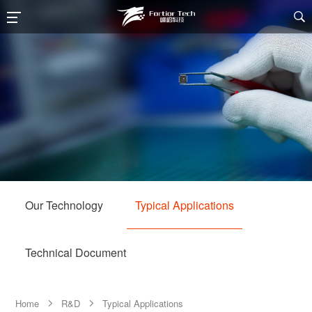

Our Technology
Typical Applications
Technical Document
Home
R&D
Typical Applications

