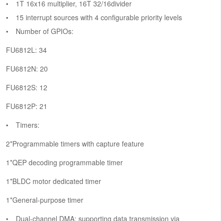
1T 16x16 multiplier, 16T 32/16divider
15 interrupt sources with 4 configurable priority levels
Number of GPIOs:
FU6812L: 34
FU6812N: 20
FU6812S: 12
FU6812P: 21
Timers:
2*Programmable timers with capture feature
1*QEP decoding programmable timer
1*BLDC motor dedicated timer
1*General-purpose timer
Dual-channel DMA: supporting data transmission via