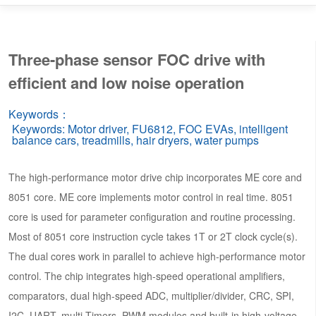
Three-phase sensor FOC drive with
efficient and low noise operation
Keywords：
Keywords: Motor driver, FU6812, FOC EVAs, intelligent
balance cars, treadmills, hair dryers, water pumps
The high-performance motor drive chip incorporates ME core and
8051 core. ME core implements motor control in real time. 8051
core is used for parameter configuration and routine processing.
Most of 8051 core instruction cycle takes 1T or 2T clock cycle(s).
The dual cores work in parallel to achieve high-performance motor
control. The chip integrates high-speed operational amplifiers,
comparators, dual high-speed ADC, multiplier/divider, CRC, SPI,
I2C, UART, multi-Timers, PWM modules and built-in high-voltage