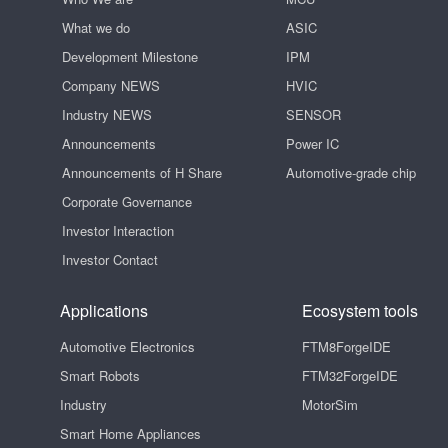
What we do
ASIC
Development Milestone
IPM
Company NEWS
HVIC
Industry NEWS
SENSOR
Announcements
Power IC
Announcements of H Share
Automotive-grade chip
Corporate Governance
Investor Interaction
Investor Contact
Applications
Ecosystem tools
Automotive Electronics
FTM8ForgeIDE
Smart Robots
FTM32ForgeIDE
Industry
MotorSim
Smart Home Appliances