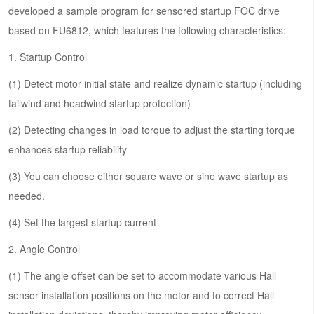
developed a sample program for sensored startup FOC drive
based on FU6812, which features the following characteristics:
1. Startup Control
(1) Detect motor initial state and realize dynamic startup (including
tailwind and headwind startup protection)
(2) Detecting changes in load torque to adjust the starting torque
enhances startup reliability
(3) You can choose either square wave or sine wave startup as
needed.
(4) Set the largest startup current
2. Angle Control
(1) The angle offset can be set to accommodate various Hall
sensor installation positions on the motor and to correct Hall