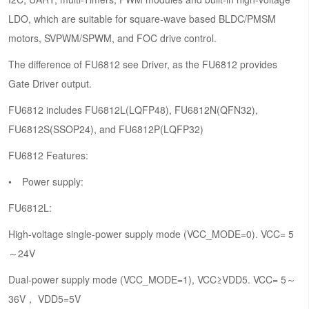
LDO, which are suitable for square-wave based BLDC/PMSM
motors, SVPWM/SPWM, and FOC drive control.
The difference of FU6812 see Driver, as the FU6812 provides
Gate Driver output.
FU6812 includes FU6812L(LQFP48), FU6812N(QFN32),
FU6812S(SSOP24), and FU6812P(LQFP32)
FU6812 Features:
Power supply:
FU6812L:
High-voltage single-power supply mode (VCC_MODE=0). VCC= 5
～24V
Dual-power supply mode (VCC_MODE=1), VCC≥VDD5. VCC= 5～
36V， VDD5=5V