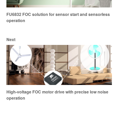
FU6832 FOC solution for sensor start and sensorless
operation
Next
High-voltage FOC motor drive with precise low noise
operation