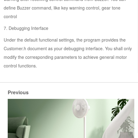
define Buzzer command, like key warning control, gear tone
control
7. Debugging Interface
Under the default functional settings, the program provides the
Customer.h document as your debugging interface. You shall only
modify the corresponding parameters to achieve general motor
control functions.
Previous