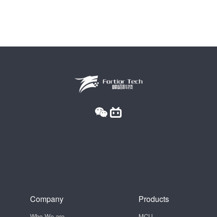
Company
Products
Who We are
MCU