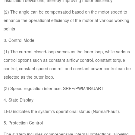
installation deviations, thereby improving motor efficiency
(2) The angle can be compensated based on the motor speed to
enhance the operational efficiency of the motor at various working
points
3. Control Mode
(1) The current closed-loop serves as the inner loop, while various
control options such as constant airflow control, constant torque
control, constant speed control, and constant power control can be
selected as the outer loop.
(2) Speed regulation interface: SREF/PWM/IR/UART
4. State Display
LED indicates the system's operational status (Normal/Fault).
5. Protection Control
The system includes comprehensive internal protections, allowing