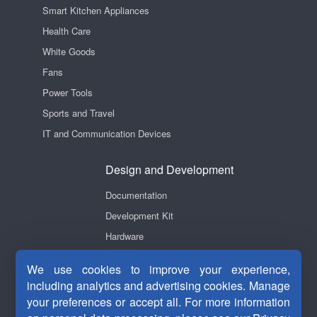
Smart Kitchen Appliances
Health Care
White Goods
Fans
Power Tools
Sports and Travel
IT and Communication Devices
Design and Development
Documentation
Development Kit
Hardware
Software
We use cookies to improve your experience,
Videos
including analytics and advertising cookies. Manage
your preferences or accept all. For more information