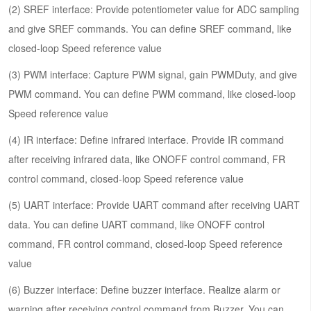
(2) SREF interface: Provide potentiometer value for ADC sampling
and give SREF commands. You can define SREF command, like
closed-loop Speed reference value
(3) PWM interface: Capture PWM signal, gain PWMDuty, and give
PWM command. You can define PWM command, like closed-loop
Speed reference value
(4) IR interface: Define infrared interface. Provide IR command
after receiving infrared data, like ONOFF control command, FR
control command, closed-loop Speed reference value
(5) UART interface: Provide UART command after receiving UART
data. You can define UART command, like ONOFF control
command, FR control command, closed-loop Speed reference
value
(6) Buzzer interface: Define buzzer interface. Realize alarm or
warning after receiving control command from Buzzer. You can