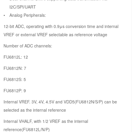
I2C/SPI/UART
Analog Peripherals:
12-bit ADC, operating with 0.9μs conversion time and internal
VREF or external VREF selectable as reference voltage
Number of ADC channels:
FU6812L: 12
FU6812N: 7
FU6812S: 5
FU6812P: 9
Internal VREF. 3V, 4V, 4.5V and VDD5(FU6812N/S/P) can be
selected as the internal reference
Internal VHALF, with 1/2 VREF as the internal
reference(FU6812L/N/P)