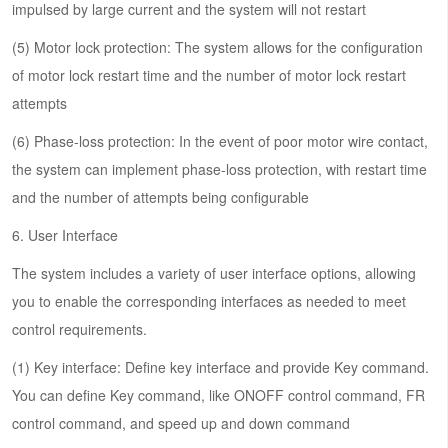
impulsed by large current and the system will not restart
(5) Motor lock protection: The system allows for the configuration
of motor lock restart time and the number of motor lock restart
attempts
(6) Phase-loss protection: In the event of poor motor wire contact,
the system can implement phase-loss protection, with restart time
and the number of attempts being configurable
6. User Interface
The system includes a variety of user interface options, allowing
you to enable the corresponding interfaces as needed to meet
control requirements.
(1) Key interface: Define key interface and provide Key command.
You can define Key command, like ONOFF control command, FR
control command, and speed up and down command