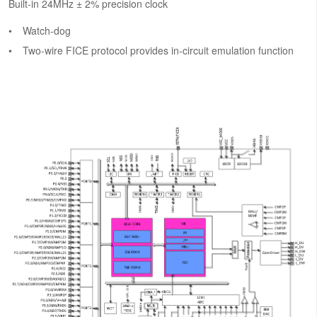
Built-in 24MHz ± 2% precision clock
Watch-dog
Two-wire FICE protocol provides in-circuit emulation function