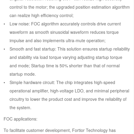
control to the motor; the upgraded position estimation algorithm
can realize high efficiency control;
Low noise: FOC algorithm accurately controls drive current
waveform as smooth sinusoidal waveform reduces torque
impulse and also implements ultra-mute operation;
Smooth and fast startup: This solution ensures startup reliability
and stability via load torque varying adjusting startup torque
and mode; Startup time is 50% shorter than that of normal
startup mode.
Simple hardware circuit: The chip integrates high-speed
operational amplifier, high-voltage LDO, and minimal peripheral
circuitry to lower the product cost and improve the reliability of
the system.
FOC applications:
To facilitate customer development, Fortior Technology has