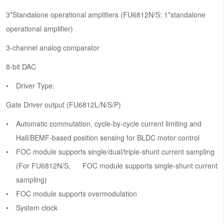
3*Standalone operational amplifiers (FU6812N/S: 1*standalone
operational amplifier)
3-channel analog comparator
8-bit DAC
Driver Type:
Gate Driver output (FU6812L/N/S/P)
Automatic commutation, cycle-by-cycle current limiting and
Hall/BEMF-based position sensing for BLDC motor control
FOC module supports single/dual/triple-shunt current sampling
(For FU6812N/S, FOC module supports single-shunt current
sampling)
FOC module supports overmodulation
System clock