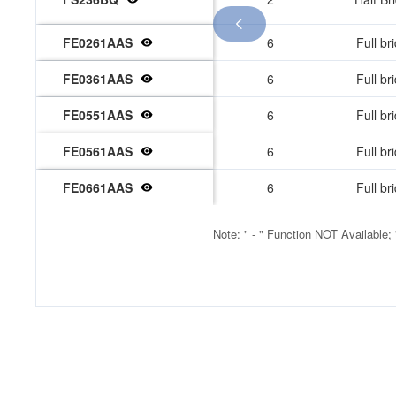

FE0261AAS
6
Full br
2
FE0361AAS
6
Full br
6
FE0551AAS
6
Full br
FE0561AAS
6
Full br
FE0661AAS
6
Full br
Note: " - " Function NOT Available;