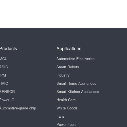
Products
Applications
MCU
Automotive Electronics
ASIC
Smart Robots
IPM
Industry
HVIC
Smart Home Appliances
SENSOR
Smart Kitchen Appliances
Power IC
Health Care
Automotive-grade chip
White Goods
Fans
Power Tools