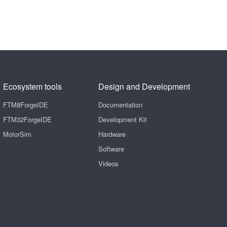
Ecosystem tools
Design and Development
FTM8ForgeIDE
Documentation
FTM32ForgeIDE
Development Kit
MotorSim
Hardware
Software
Videos