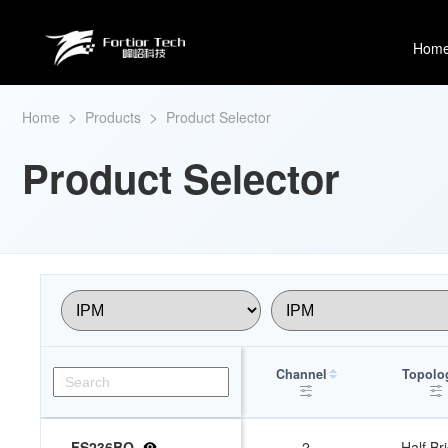
Hom
>
>
Home
Products
Product Selector
Product Selector
Channel
Topolo
FS236BQ
2
Half Br