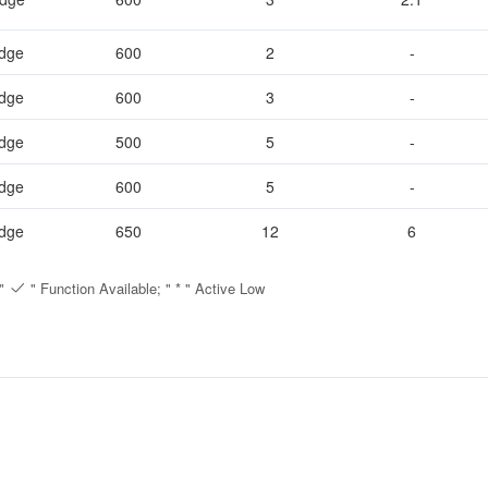
idge
600
2
-
Full bridge
500
2
-
idge
600
3
-
Half Bridge
600
3
2.1
idge
500
5
-
650
5
6
idge
600
5
-
12
idge
650
12
6
 "
" Function Available; " * " Active Low
