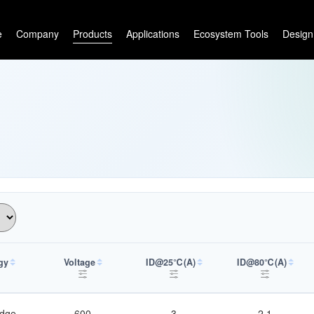
e
Company
Products
Applications
Ecosystem Tools
Design
gy
Voltage
ID@25℃(A)
ID@80℃(A)
idge
600
3
2.1