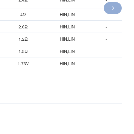

4Ω
HIN,LIN
-
1.2Ω
HIN,LIN
-
2.6Ω
HIN,LIN
-
1.5Ω
1.2Ω
HIN,LIN
-
1.73V
1.5Ω
HIN,LIN
-
2.4Ω
1.73V
HIN,LIN
-
2.6Ω
4Ω