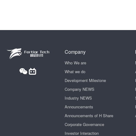
Company
Who We are
What we do
Development Milestone
Company NEWS
Industry NEWS
Announcements
Announcements of H Share
Corporate Governance
Investor Interaction