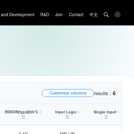
中文

 and Development
R&D
Join
Contact

6
Customize columns
results：
RDSON(typ)@25℃
Input Logic
Single Input
Sh
2.4Ω
HIN,LIN
-