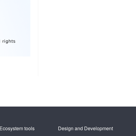
Ecosystem tools
Design and Development