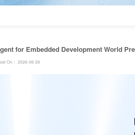
AI Agent for Embedded Development World Pr
ost On： 2026-06-26