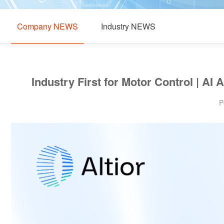
Company NEWS
Industry NEWS
Industry First for Motor Control | 
P