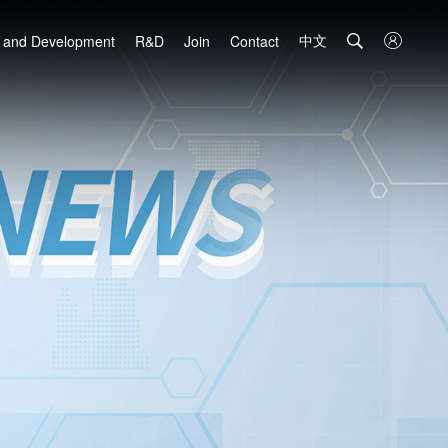
中文

 and Development
R&D
Join
Contact
