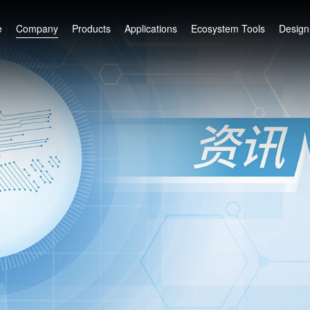
e
Company
Products
Applications
Ecosystem Tools
Design