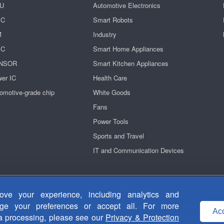
U
Automotive Electronics
IC
Smart Robots
M
Industry
IC
Smart Home Appliances
NSOR
Smart Kitchen Appliances
er IC
Health Care
omotive-grade chip
White Goods
Fans
Power Tools
Sports and Travel
IT and Communication Devices
Privacy Security
|
Terms Of Use
|
Contact Us
ve your experience, including analytics and
粤ICP备14038465号-1
Copyright © 2011-2026 Fortior Technology Co., Ltd.
age your preferences or accept all. For more
Acc
ta processing, please see our
Privacy & Protection
Useful Links：
Motor drive chip
ASIC chip
Brushless DC motor