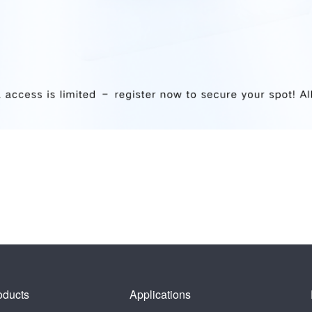
oducts
Applications