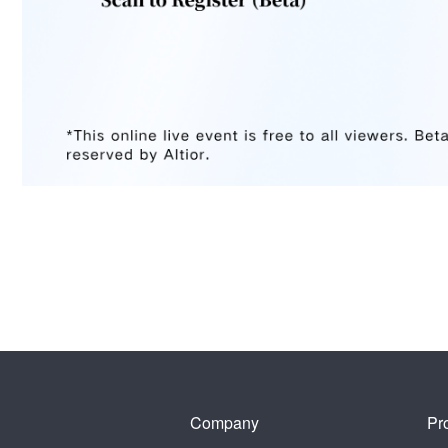
Company
Pr