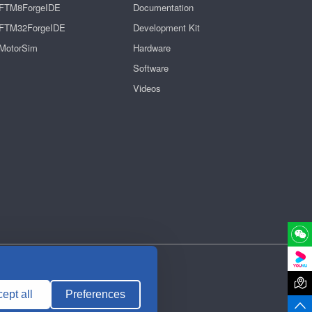
FTM8ForgeIDE
Documentation
FTM32ForgeIDE
Development Kit
MotorSim
Hardware
Software
Videos

ept all
Preferences
