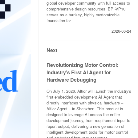
global developer community with full access to
comprehensive design resources. BPI-VP10
serves as a turnkey, highly customizable
foundation for
2026-06-24
Next
Revolutionizing Motor Control:
Industry’s First AI Agent for
Hardware Debugging
On July 1, 2026, Altior will launch the industry's
first embedded development AI Agent that
directly interfaces with physical hardware –
Altior Agent – in Shenzhen. This product is
designed to leverage AI across the entire
development journey, from requirement input to
report output, delivering a new generation of
intelligent development tools for motor control
and embedded firmware scenarios.