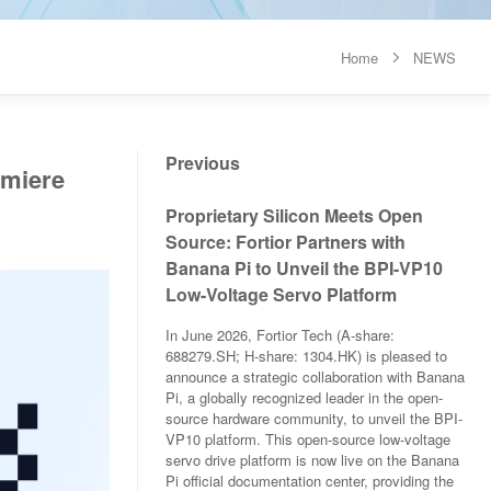
Home
NEWS

Previous
emiere
Proprietary Silicon Meets Open
Source: Fortior Partners with
Banana Pi to Unveil the BPI-VP10
Low-Voltage Servo Platform
In June 2026, Fortior Tech (A-share:
688279.SH; H-share: 1304.HK) is pleased to
announce a strategic collaboration with Banana
Pi, a globally recognized leader in the open-
source hardware community, to unveil the BPI-
VP10 platform. This open-source low-voltage
servo drive platform is now live on the Banana
Pi official documentation center, providing the