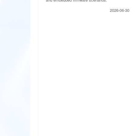
2026-06-30