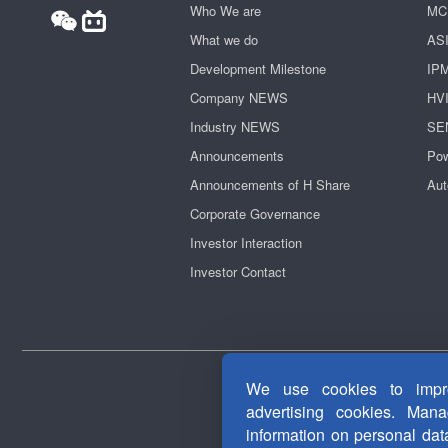
Who We are
MC
What we do
AS
Development Milestone
IP
Company NEWS
HV
Industry NEWS
SE
Announcements
Pow
Announcements of H Share
Aut
Corporate Governance
Investor Interaction
Investor Contact
We use cookies to impro
advertising cookies. Man
information on personal da