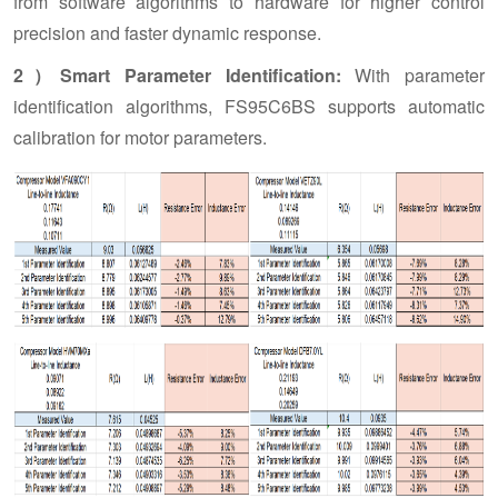
from software algorithms to hardware for higher control
precision and faster dynamic response.
2）Smart Parameter Identification:
With parameter
identification algorithms, FS95C6BS supports automatic
calibration for motor parameters.