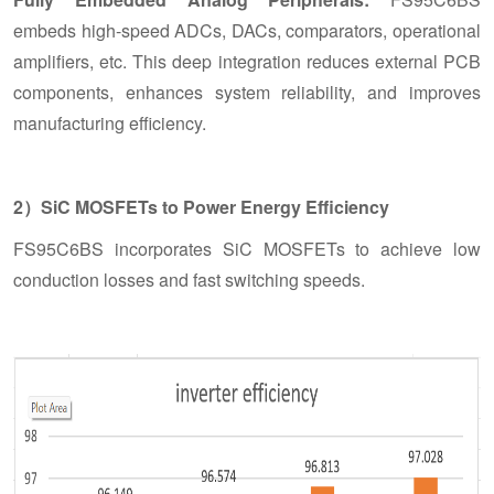
embeds high-speed ADCs, DACs, comparators, operational
amplifiers, etc. This deep integration reduces external PCB
components, enhances system reliability, and improves
manufacturing efficiency.
2）SiC MOSFETs to Power Energy Efficiency
FS95C6BS incorporates SiC MOSFETs to achieve low
conduction losses and fast switching speeds.