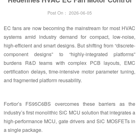
Post On： 2026-06-05
EC fans are now becoming the mainstream for most HVAC
systems amid industry demand for compact, low-noise,
high-efficient and smart designs. But shifting from “discrete-
component designs” to “highly-integrated platforms”
burdens R&D teams with complex PCB layouts, EMC
certification delays, time-intensive motor parameter tuning,
and fragmented platform reusability.
Fortior’s FS95C6BS overcomes these barriers as the
industry’s first monolithic SiC MCU solution that integrates a
high-performance MCU, gate drivers and SiC MOSFETs in
a single package.