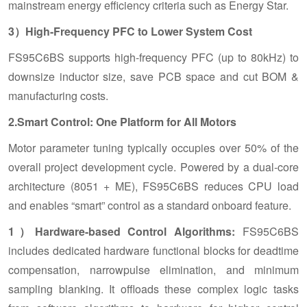
mainstream energy efficiency criteria such as Energy Star.
3）High-Frequency PFC to Lower System Cost
FS95C6BS supports high-frequency PFC (up to 80kHz) to
downsize inductor size, save PCB space and cut BOM &
manufacturing costs.
2.Smart Control: One Platform for All Motors
Motor parameter tuning typically occupies over 50% of the
overall project development cycle. Powered by a dual-core
architecture (8051 + ME), FS95C6BS reduces CPU load
and enables “smart” control as a standard onboard feature.
1）Hardware-based Control Algorithms:
FS95C6BS
includes dedicated hardware functional blocks for deadtime
compensation, narrowpulse elimination, and minimum
sampling blanking. It offloads these complex logic tasks