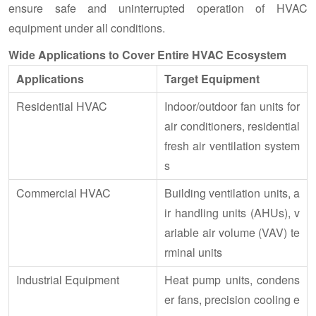
ensure safe and uninterrupted operation of HVAC
equipment under all conditions.
Wide Applications to Cover Entire HVAC Ecosystem
Applications
Target Equipment
Residential HVAC
Indoor/outdoor fan units for
air conditioners, residential
fresh air ventilation system
s
Commercial HVAC
Building ventilation units, a
ir handling units (AHUs), v
ariable air volume (VAV) te
rminal units
Industrial Equipment
Heat pump units, condens
er fans, precision cooling e