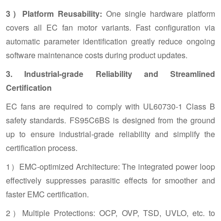
3）Platform Reusability:
One single hardware platform
covers all EC fan motor variants. Fast configuration via
automatic parameter identification greatly reduce ongoing
software maintenance costs during product updates.
3. Industrial-grade Reliability and Streamlined
Certification
EC fans are required to comply with UL60730-1 Class B
safety standards. FS95C6BS is designed from the ground
up to ensure industrial-grade reliability and simplify the
certification process.
1）EMC-optimized Architecture: The integrated power loop
effectively suppresses parasitic effects for smoother and
faster EMC certification.
2）Multiple Protections: OCP, OVP, TSD, UVLO, etc. to