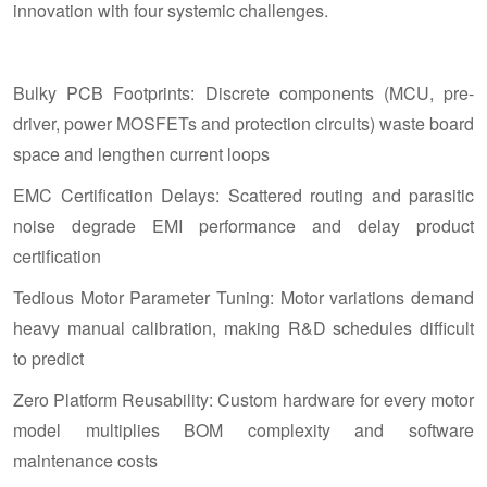
innovation with four systemic challenges.
Bulky PCB Footprints: Discrete components (MCU, pre-
driver, power MOSFETs and protection circuits) waste board
space and lengthen current loops
EMC Certification Delays: Scattered routing and parasitic
noise degrade EMI performance and delay product
certification
Tedious Motor Parameter Tuning: Motor variations demand
heavy manual calibration, making R&D schedules difficult
to predict
Zero Platform Reusability: Custom hardware for every motor
model multiplies BOM complexity and software
maintenance costs