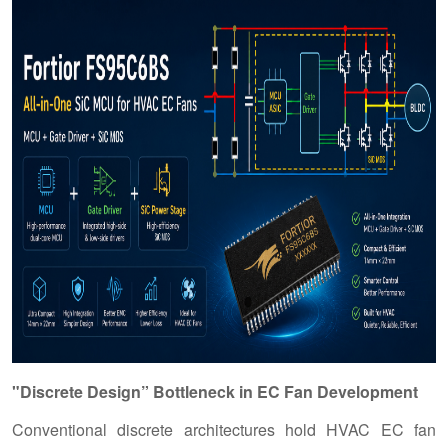
"Discrete Design” Bottleneck in EC Fan Development
Conventional discrete architectures hold HVAC EC fan