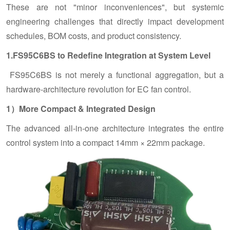
These are not "minor inconveniences", but systemic
engineering challenges that directly impact development
schedules, BOM costs, and product consistency.
1.FS95C6BS to Redefine Integration at System Level
FS95C6BS is not merely a functional aggregation, but a
hardware-architecture revolution for EC fan control.
1）More Compact & Integrated Design
The advanced all-in-one architecture integrates the entire
control system into a compact 14mm × 22mm package.