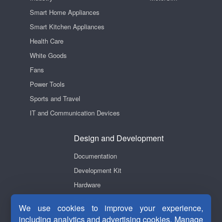
Smart Home Appliances
Smart Kitchen Appliances
Health Care
White Goods
Fans
Power Tools
Sports and Travel
IT and Communication Devices
Design and Development
Documentation
Development Kit
Hardware
Software
We use cookies to improve your experience,
Videos
including analytics and advertising cookies. Manage