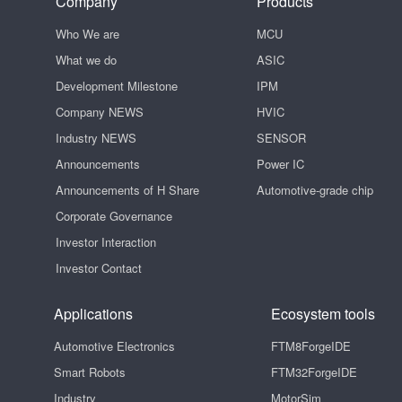
Company
Products
Who We are
MCU
What we do
ASIC
Development Milestone
IPM
Company NEWS
HVIC
Industry NEWS
SENSOR
Announcements
Power IC
Announcements of H Share
Automotive-grade chip
Corporate Governance
Investor Interaction
Investor Contact
Applications
Ecosystem tools
Automotive Electronics
FTM8ForgeIDE
Smart Robots
FTM32ForgeIDE
Industry
MotorSim