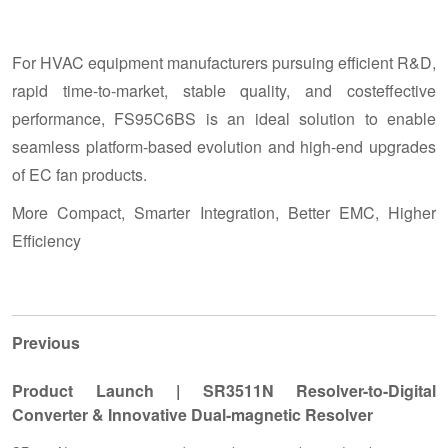
For HVAC equipment manufacturers pursuing efficient R&D,
rapid time-to-market, stable quality, and costeffective
performance, FS95C6BS is an ideal solution to enable
seamless platform-based evolution and high-end upgrades
of EC fan products.
More Compact, Smarter Integration, Better EMC, Higher
Efficiency
Previous
Product Launch | SR3511N Resolver-to-Digital
Converter & Innovative Dual-magnetic Resolver