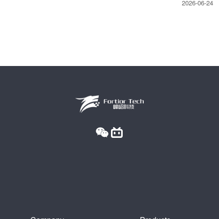
2026-06-24