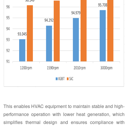
This enables HVAC equipment to maintain stable and high-
performance operation with lower heat generation, which
simplifies thermal design and ensures compliance with