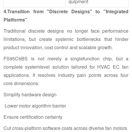
quipment
4.Transition from "Discrete Designs" to "Integrated
Platforms"
Traditional discrete designs no longer face performance
limitations, but create systemic bottlenecks that hinder
product innovation, cost control and scalable growth.
FS95C6BS is not merely a singlefunction chip, but a
complete systemlevel solution tailored for HVAC EC fan
applications. It resolves industry pain points across four
core dimensions:
Simplify hardware design
Lower motor algorithm barrier
Ensure certification certainty
Cut cross-platform software costs across diverse fan motors