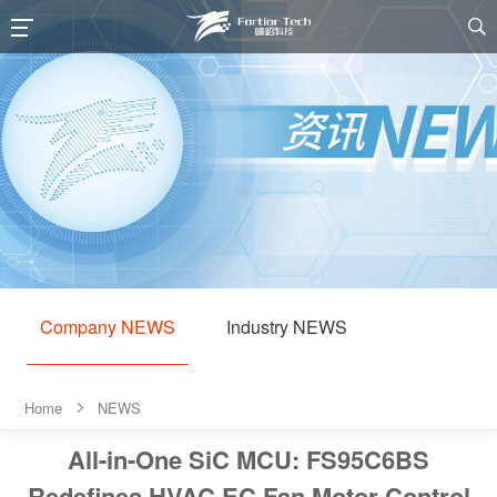

Company NEWS
Industry NEWS
Home
NEWS

All-in-One SiC MCU: FS95C6BS
Redefines HVAC EC Fan Motor Control