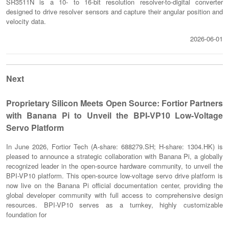
SR3511N is a 10- to 16-bit resolution resolver-to-digital converter
designed to drive resolver sensors and capture their angular position and
velocity data.
2026-06-01
Next
Proprietary Silicon Meets Open Source: Fortior Partners
with Banana Pi to Unveil the BPI-VP10 Low-Voltage
Servo Platform
In June 2026, Fortior Tech (A-share: 688279.SH; H-share: 1304.HK) is
pleased to announce a strategic collaboration with Banana Pi, a globally
recognized leader in the open-source hardware community, to unveil the
BPI-VP10 platform. This open-source low-voltage servo drive platform is
now live on the Banana Pi official documentation center, providing the
global developer community with full access to comprehensive design
resources. BPI-VP10 serves as a turnkey, highly customizable
foundation for