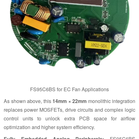
FS95C6BS for EC Fan Applications
As shown above, this
14mm × 22mm
monolithic integration
replaces power MOSFETs, drive circuits and complex logic
control units to unlock extra PCB space for airflow
optimization and higher system efficiency.
Fully Embedded Analog Peripherals:
FS95C6BS