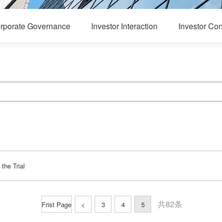
rporate Governance
Investor Interaction
Investor Con
the Trial
共82条
Frist Page
<
3
4
5