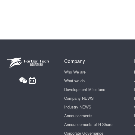
Company
Who We are
What we do
Development Milestone
Company NEWS
Industry NEWS
Announcements
Announcements of H Share
Corporate Governance