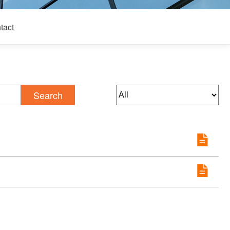
tact
Search