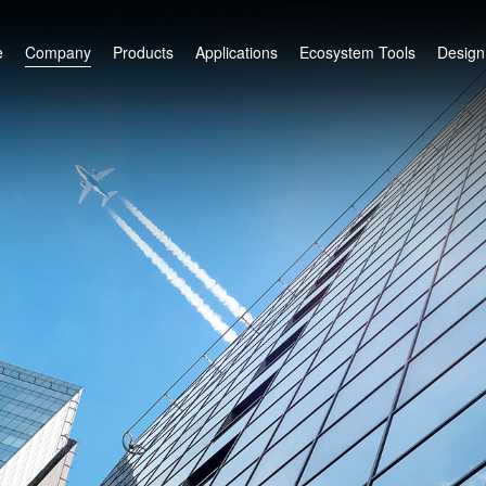
e
Company
Products
Applications
Ecosystem Tools
Design