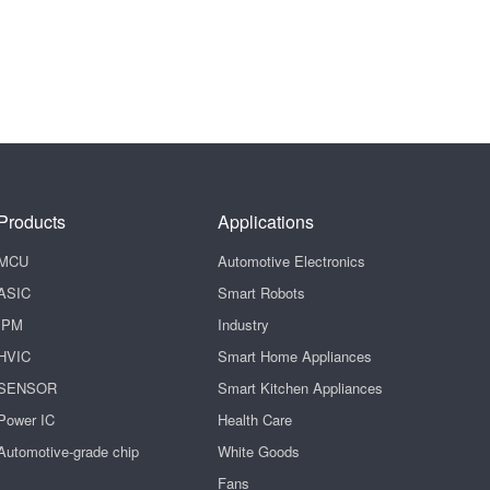
Products
Applications
MCU
Automotive Electronics
ASIC
Smart Robots
IPM
Industry
HVIC
Smart Home Appliances
SENSOR
Smart Kitchen Appliances
Power IC
Health Care
Automotive-grade chip
White Goods
Fans