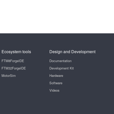
Ecosystem tools
Design and Development
FTM8ForgeIDE
Documentation
FTM32ForgeIDE
Development Kit
MotorSim
Hardware
Software
Videos