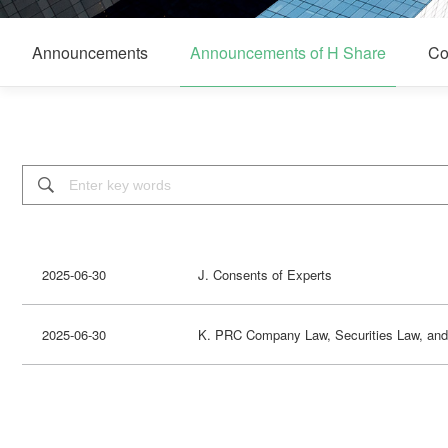
Announcements
Announcements of H Share
Co

2025-06-30
J. Consents of Experts
2025-06-30
K. PRC Company Law, Securities Law, and 