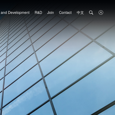
中文

 and Development
R&D
Join
Contact
