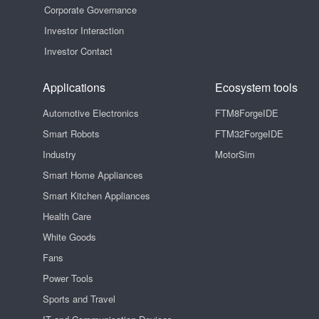
Corporate Governance
Investor Interaction
Investor Contact
Applications
Ecosystem tools
Automotive Electronics
FTM8ForgeIDE
Smart Robots
FTM32ForgeIDE
Industry
MotorSim
Smart Home Appliances
Smart Kitchen Appliances
Health Care
White Goods
Fans
Power Tools
Sports and Travel