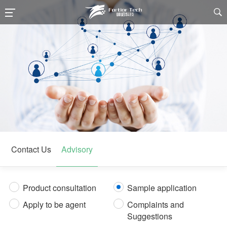

Contact Us
Advisory
Product consultation
Sample application
Apply to be agent
Complaints and
Suggestions