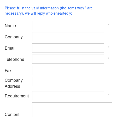
Please fill in the valid information (the items with * are
necessary), we will reply wholeheartedly:
*
Name
Company
*
Email
*
Telephone
Fax
Company
Address
*
Requirement
Content