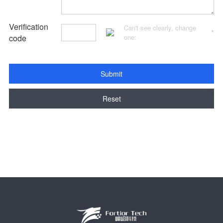
Verification
Can't see clearly, change
*
code
one:
Submit
Reset