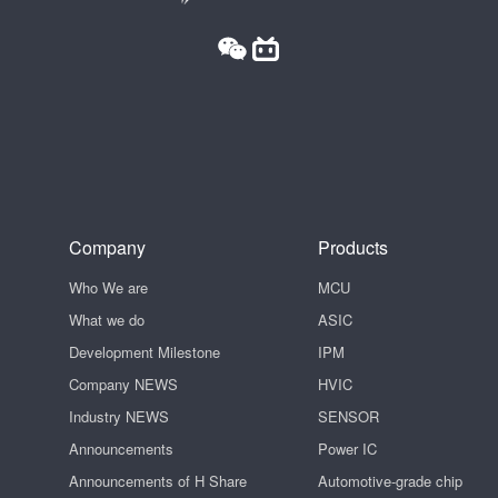
Company
Products
Who We are
MCU
What we do
ASIC
Development Milestone
IPM
Company NEWS
HVIC
Industry NEWS
SENSOR
Announcements
Power IC
Announcements of H Share
Automotive-grade chip